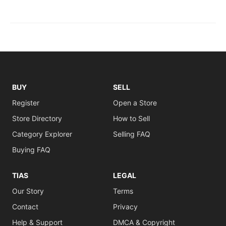
BUY
SELL
Register
Open a Store
Store Directory
How to Sell
Category Explorer
Selling FAQ
Buying FAQ
TIAS
LEGAL
Our Story
Terms
Contact
Privacy
Help & Support
DMCA & Copyright