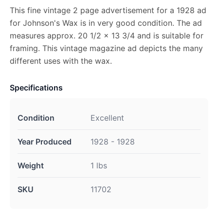
This fine vintage 2 page advertisement for a 1928 ad
for Johnson's Wax is in very good condition. The ad
measures approx. 20 1/2 x 13 3/4 and is suitable for
framing. This vintage magazine ad depicts the many
different uses with the wax.
Specifications
Condition
Excellent
Year Produced
1928 - 1928
Weight
1 lbs
SKU
11702