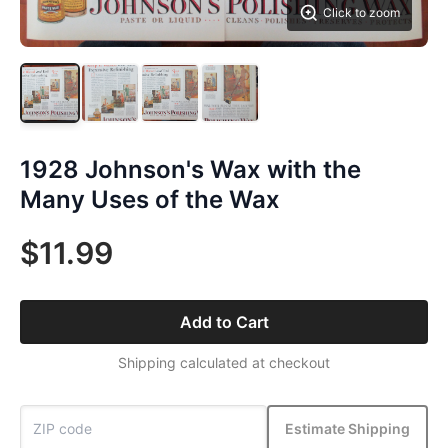
Click to zoom
1928 Johnson's Wax with the
Many Uses of the Wax
$11.99
Add to Cart
Shipping calculated at checkout
Estimate Shipping