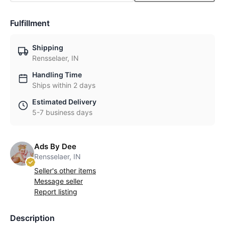
Fulfillment
Shipping
Rensselaer, IN
Handling Time
Ships within 2 days
Estimated Delivery
5-7 business days
Ads By Dee
Rensselaer, IN
Seller's other items
Message seller
Report listing
Description