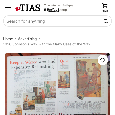
The Internet Antique
Shop
Cart
Search
Home
Advertising
1928 Johnson's Wax with the Many Uses of the Wax
Save