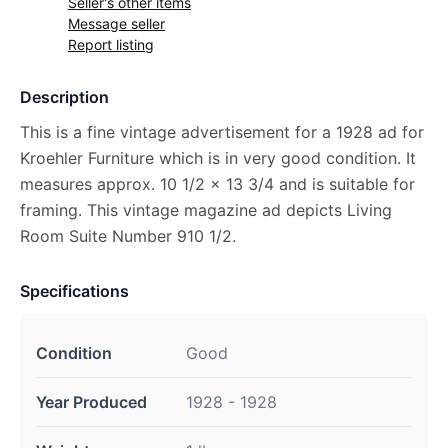
Seller's other items
Message seller
Report listing
Description
This is a fine vintage advertisement for a 1928 ad for
Kroehler Furniture which is in very good condition. It
measures approx. 10 1/2 x 13 3/4 and is suitable for
framing. This vintage magazine ad depicts Living
Room Suite Number 910 1/2.
Specifications
Condition
Good
Year Produced
1928 - 1928