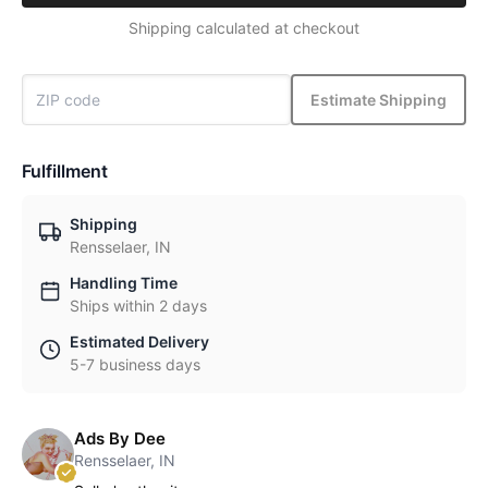
Shipping calculated at checkout
Estimate Shipping
Fulfillment
Shipping
Rensselaer, IN
Handling Time
Ships within 2 days
Estimated Delivery
5-7 business days
Ads By Dee
Rensselaer, IN