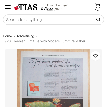
The Internet Antique
Shop
Cart
Search
Home
Advertising
1928 Kroehler Furniture with Modern Furniture Maker
Save