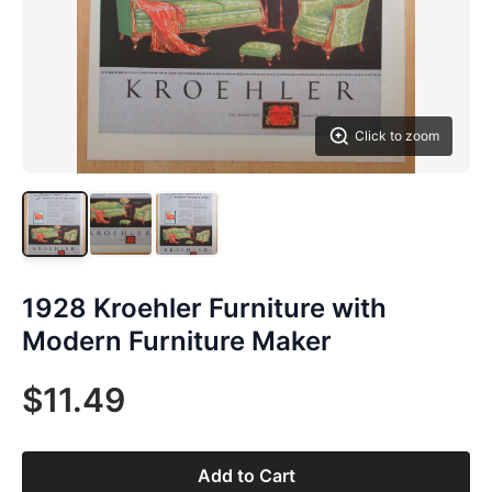
Click to zoom
1928 Kroehler Furniture with
Modern Furniture Maker
$11.49
Add to Cart