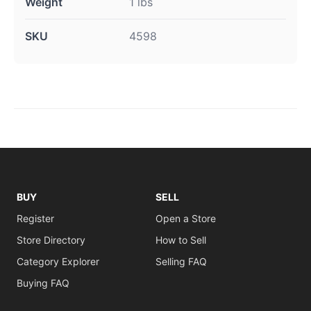
Weight
1 lbs
SKU
4598
BUY
SELL
Register
Open a Store
Store Directory
How to Sell
Category Explorer
Selling FAQ
Buying FAQ