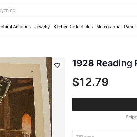
ectural Antiques
Jewelry
Kitchen Collectibles
Memorabilia
Paper
1928 Reading 
Save
$12.79
Shipp