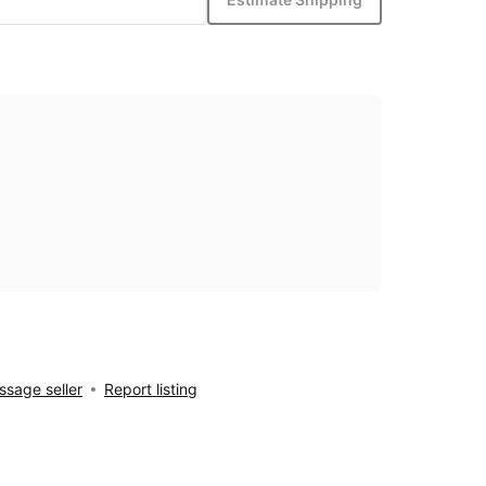
sage seller
Report listing