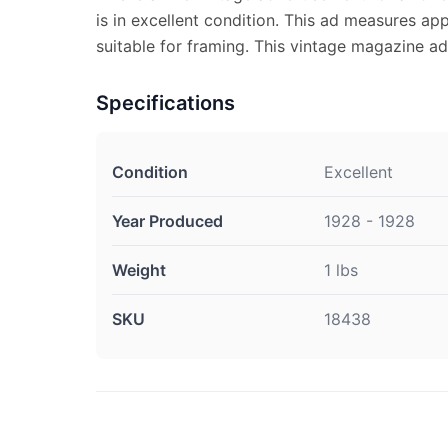
is in excellent condition. This ad measures app
suitable for framing. This vintage magazine a
Specifications
Condition
Excellent
Year Produced
1928 - 1928
Weight
1 lbs
SKU
18438