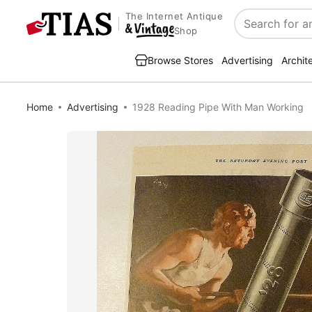
The Internet Antique
Search
Shop
Browse Stores
Advertising
Archit
Home
Advertising
1928 Reading Pipe With Man Working