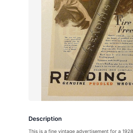
Description
This is a fine vintage advertisement for a 192