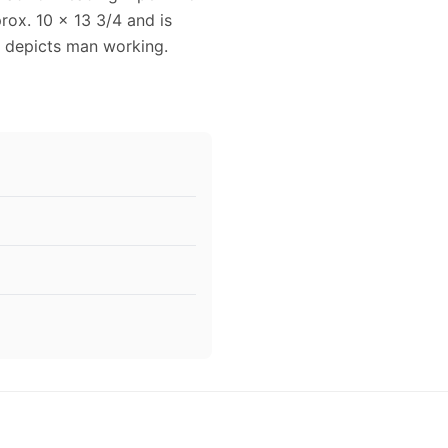
rox. 10 x 13 3/4 and is
d depicts man working.