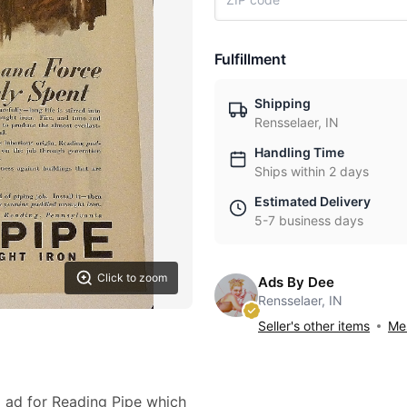
Fulfillment
Shipping
Rensselaer, IN
Handling Time
Ships within 2 days
Estimated Delivery
5-7 business days
Click to zoom
Ads By Dee
Rensselaer, IN
Seller's other items
Mes
8 ad for Reading Pipe which