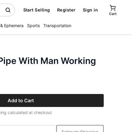
Start Selling
Register
Sign in
Cart
 & Ephemera
Sports
Transportation
Pipe With Man Working
Add to Cart
ing calculated at checkout
Estimate Shipping