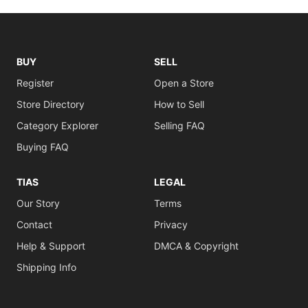
BUY
SELL
Register
Open a Store
Store Directory
How to Sell
Category Explorer
Selling FAQ
Buying FAQ
TIAS
LEGAL
Our Story
Terms
Contact
Privacy
Help & Support
DMCA & Copyright
Shipping Info