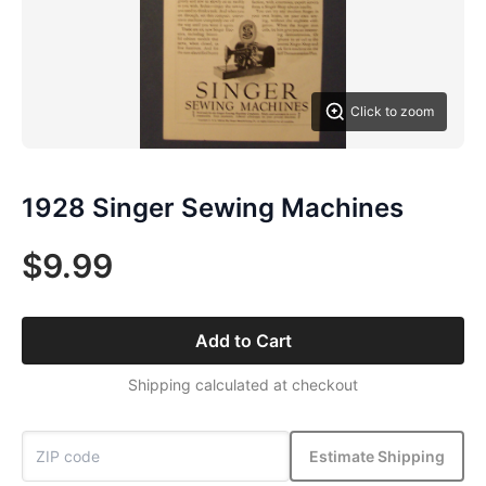
Click to zoom
1928 Singer Sewing Machines
$9.99
Add to Cart
Shipping calculated at checkout
Estimate Shipping