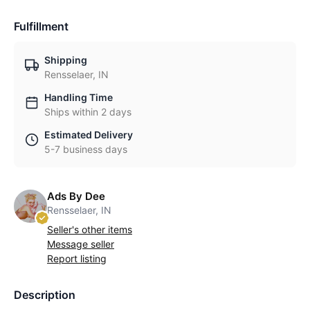
Fulfillment
Shipping
Rensselaer, IN
Handling Time
Ships within 2 days
Estimated Delivery
5-7 business days
Ads By Dee
Rensselaer, IN
Seller's other items
Message seller
Report listing
Description