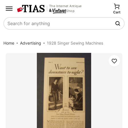
The Internet Antique
Shop
Cart
Search
Home
Advertising
1928 Singer Sewing Machines
Save