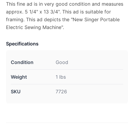
This fine ad is in very good condition and measures
approx. 5 1/4" x 13 3/4". This ad is suitable for
framing. This ad depicts the "New Singer Portable
Electric Sewing Machine".
Specifications
Condition
Good
Weight
1 lbs
SKU
7726