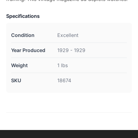
Specifications
Condition
Excellent
Year Produced
1929 - 1929
Weight
1 lbs
SKU
18674