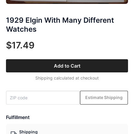
1929 Elgin With Many Different
Watches
$17.49
Add to Cart
Shipping calculated at checkout
Estimate Shipping
Fulfillment
Shipping