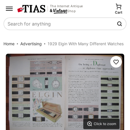
The Internet Antique
Shop
Cart
Search
Home
Advertising
1929 Elgin With Many Different Watches
Save
Click to zoom