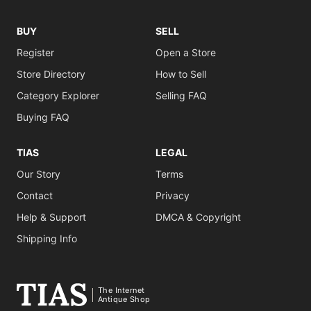
BUY
SELL
Register
Open a Store
Store Directory
How to Sell
Category Explorer
Selling FAQ
Buying FAQ
TIAS
LEGAL
Our Story
Terms
Contact
Privacy
Help & Support
DMCA & Copyright
Shipping Info
The Internet
Antique Shop