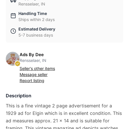
Rensselaer, IN
Handling Time
Ships within 2 days
Estimated Delivery
5-7 business days
Ads By Dee
Rensselaer, IN
Seller's other items
Message seller
Report listing
Description
This is a fine vintage 2 page advertisement for a
1929 ad for Elgin which is in excellent condition. This
ad measures approx. 21 x 14 and is suitable for
framing. This vintage magazine ad depicts watches.