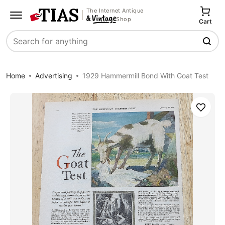
The Internet Antique
Shop
Cart
Search
Home
Advertising
1929 Hammermill Bond With Goat Test
Save