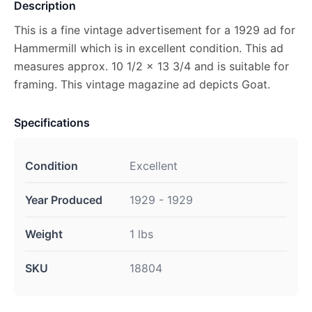
Description
This is a fine vintage advertisement for a 1929 ad for
Hammermill which is in excellent condition. This ad
measures approx. 10 1/2 x 13 3/4 and is suitable for
framing. This vintage magazine ad depicts Goat.
Specifications
Condition
Excellent
Year Produced
1929 - 1929
Weight
1 lbs
SKU
18804