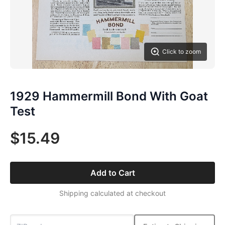
Click to zoom
1929 Hammermill Bond With Goat
Test
$15.49
Add to Cart
Shipping calculated at checkout