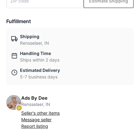
Estimate Shipping
Fulfillment
Shipping
Rensselaer, IN
Handling Time
Ships within 2 days
Estimated Delivery
5-7 business days
Ads By Dee
Rensselaer, IN
Seller's other items
Message seller
Report listing