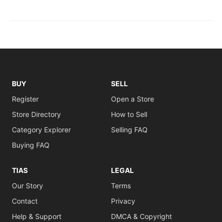
BUY
SELL
Register
Open a Store
Store Directory
How to Sell
Category Explorer
Selling FAQ
Buying FAQ
TIAS
LEGAL
Our Story
Terms
Contact
Privacy
Help & Support
DMCA & Copyright