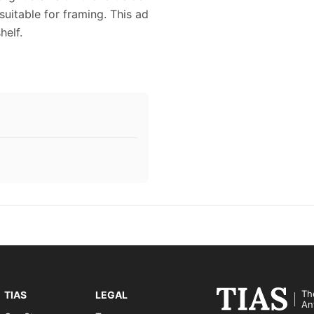
suitable for framing. This ad
elf.
Th
TIAS
LEGAL
An