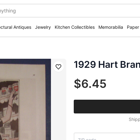
ectural Antiques
Jewelry
Kitchen Collectibles
Memorabilia
Paper
1929 Hart Bra
Save
$6.45
Shipp