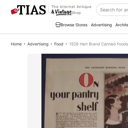
The Internet Antique
Search
Shop
Browse Stores
Advertising
Archit
Home
Advertising
Food
1929 Hart Brand Canned Foods