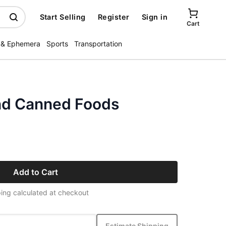
Start Selling
Register
Sign in
Cart
 & Ephemera
Sports
Transportation
nd Canned Foods
Add to Cart
ing calculated at checkout
Estimate Shipping