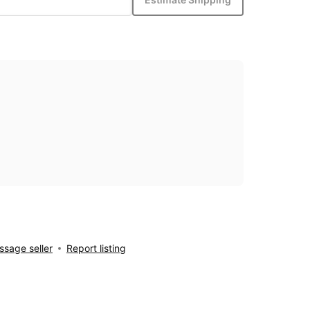
sage seller
Report listing