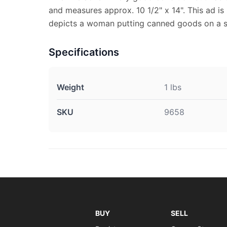
and measures approx. 10 1/2" x 14". This ad is 
depicts a woman putting canned goods on a sh
Specifications
Weight
1 lbs
SKU
9658
BUY
SELL