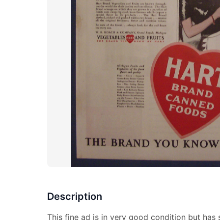
Description
This fine ad is in very good condition but has s