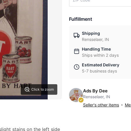
Fulfillment
Shipping
Rensselaer, IN
Handling Time
Ships within 2 days
Estimated Delivery
5-7 business days
Click to zoom
Ads By Dee
Rensselaer, IN
Seller's other items
Mes
light stains on the left side