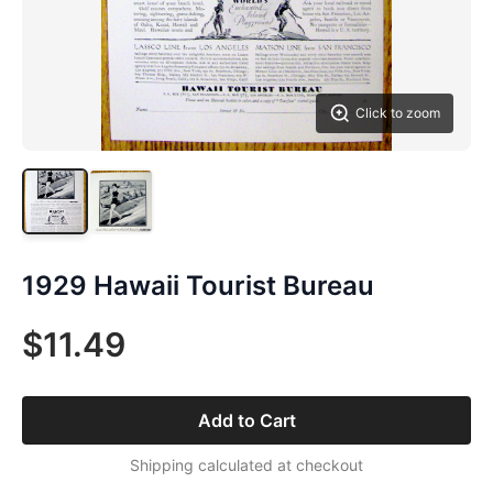
Click to zoom
1929 Hawaii Tourist Bureau
$11.49
Add to Cart
Shipping calculated at checkout