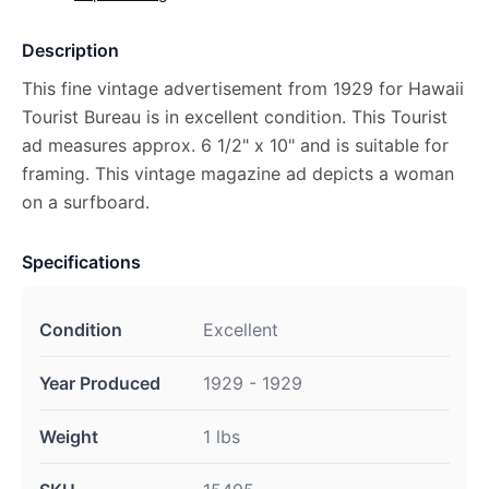
Description
This fine vintage advertisement from 1929 for Hawaii
Tourist Bureau is in excellent condition. This Tourist
ad measures approx. 6 1/2" x 10" and is suitable for
framing. This vintage magazine ad depicts a woman
on a surfboard.
Specifications
Condition
Excellent
Year Produced
1929 - 1929
Weight
1 lbs