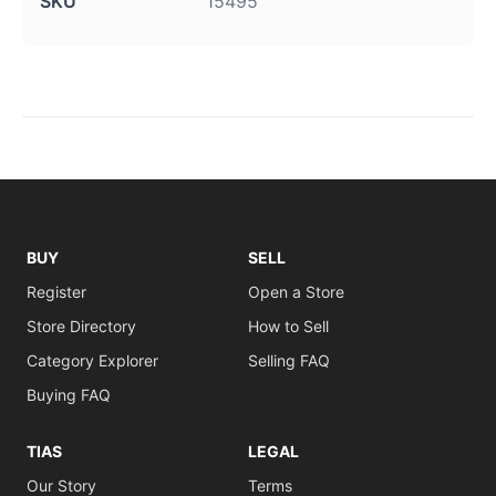
SKU
15495
BUY
SELL
Register
Open a Store
Store Directory
How to Sell
Category Explorer
Selling FAQ
Buying FAQ
TIAS
LEGAL
Our Story
Terms