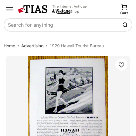
The Internet Antique
Shop
Cart
Search
Home
Advertising
1929 Hawaii Tourist Bureau
Save