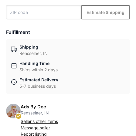
Estimate Shipping
Fulfillment
Shipping
Rensselaer, IN
Handling Time
Ships within 2 days
Estimated Delivery
5-7 business days
Ads By Dee
Rensselaer, IN
Seller's other items
Message seller
Report listing