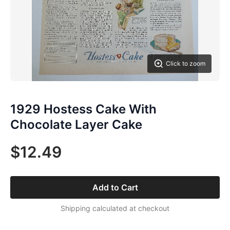
Click to zoom
1929 Hostess Cake With
Chocolate Layer Cake
$12.49
Add to Cart
Shipping calculated at checkout