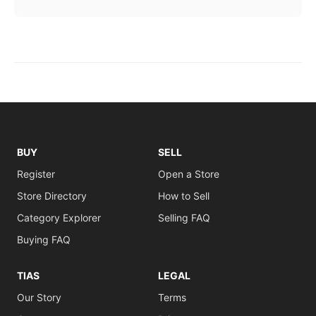
BUY
SELL
Register
Open a Store
Store Directory
How to Sell
Category Explorer
Selling FAQ
Buying FAQ
TIAS
LEGAL
Our Story
Terms