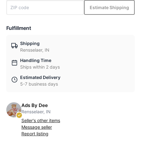
Estimate Shipping
Fulfillment
Shipping
Rensselaer, IN
Handling Time
Ships within 2 days
Estimated Delivery
5-7 business days
Ads By Dee
Rensselaer, IN
Seller's other items
Message seller
Report listing