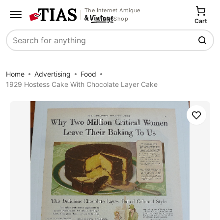
The Internet Antique
Shop
Cart
Search
Home
Advertising
Food
1929 Hostess Cake With Chocolate Layer Cake
Save