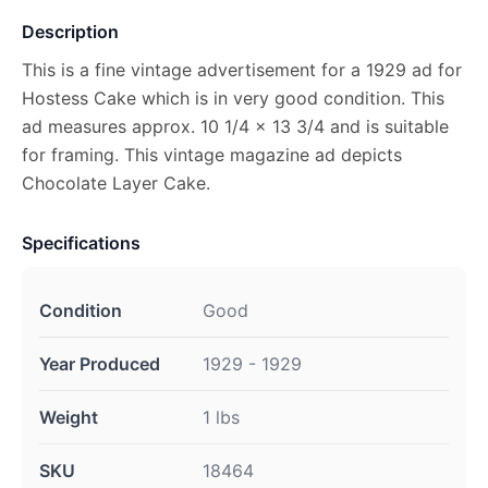
Description
This is a fine vintage advertisement for a 1929 ad for
Hostess Cake which is in very good condition. This
ad measures approx. 10 1/4 x 13 3/4 and is suitable
for framing. This vintage magazine ad depicts
Chocolate Layer Cake.
Specifications
Condition
Good
Year Produced
1929 - 1929
Weight
1 lbs
SKU
18464