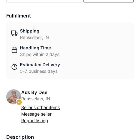
Fulfillment
Shipping
Rensselaer, IN
Handling Time
Ships within 2 days
Estimated Delivery
5-7 business days
Ads By Dee
Rensselaer, IN
Seller's other items
Message seller
Report listing
Description