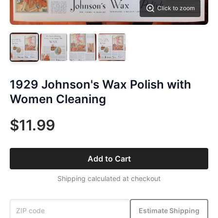
Click to zoom
1929 Johnson's Wax Polish with
Women Cleaning
$11.99
Add to Cart
Shipping calculated at checkout
Estimate Shipping