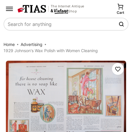
The Internet Antique
Shop
Cart
Search
Home
Advertising
1929 Johnson's Wax Polish with Women Cleaning
Save