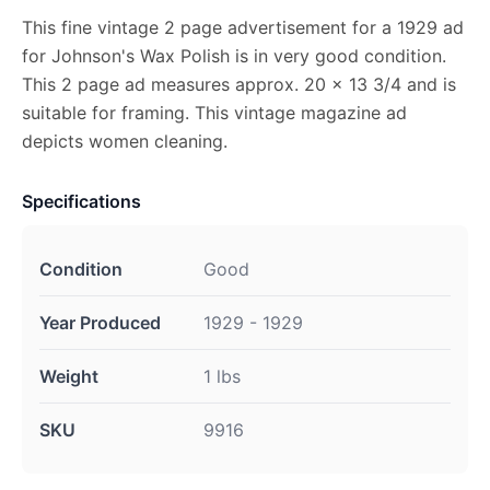
This fine vintage 2 page advertisement for a 1929 ad
for Johnson's Wax Polish is in very good condition.
This 2 page ad measures approx. 20 x 13 3/4 and is
suitable for framing. This vintage magazine ad
depicts women cleaning.
Specifications
Condition
Good
Year Produced
1929 - 1929
Weight
1 lbs
SKU
9916