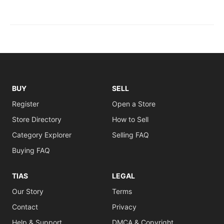
BUY
SELL
Register
Open a Store
Store Directory
How to Sell
Category Explorer
Selling FAQ
Buying FAQ
TIAS
LEGAL
Our Story
Terms
Contact
Privacy
Help & Support
DMCA & Copyright