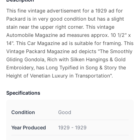
This fine vintage advertisement for a 1929 ad for
Packard is in very good condition but has a slight
stain near the upper right corner. This vintage
Automobile Magazine ad measures approx. 10 1/2" x
14". This Car Magazine ad is suitable for framing. This
Vintage Packard Magazine ad depicts "The Smoothly
Gliding Gondola, Rich with Silken Hangings & Gold
Embroidery, has Long Typified in Song & Story the
Height of Venetian Luxury in Transportation".
Specifications
Condition
Good
Year Produced
1929 - 1929