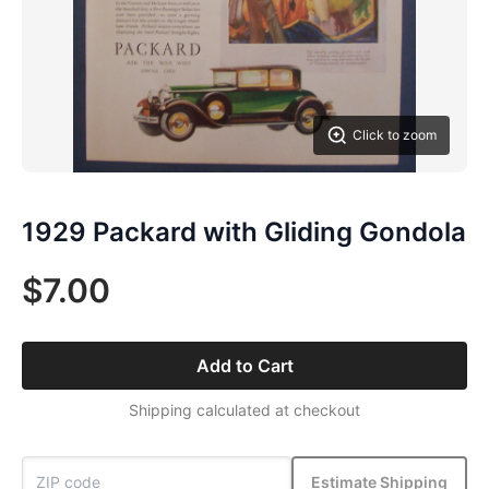
Click to zoom
1929 Packard with Gliding Gondola
$7.00
Add to Cart
Shipping calculated at checkout
Estimate Shipping