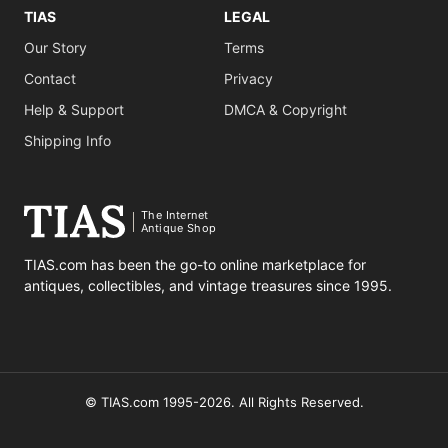
TIAS
LEGAL
Our Story
Terms
Contact
Privacy
Help & Support
DMCA & Copyright
Shipping Info
The Internet
Antique Shop
TIAS.com has been the go-to online marketplace for
antiques, collectibles, and vintage treasures since 1995.
© TIAS.com 1995-2026. All Rights Reserved.