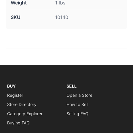
Weight
1 lbs
SKU
10140
BUY
SELL
Register
Open a Store
Store Directory
How to Sell
Category Explorer
Selling FAQ
Buying FAQ