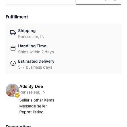
Fulfillment
Shipping
Rensselaer, IN
Handling Time
Ships within 2 days
Estimated Delivery
5-7 business days
Ads By Dee
Rensselaer, IN
Seller's other items
Message seller
Report listing
Description