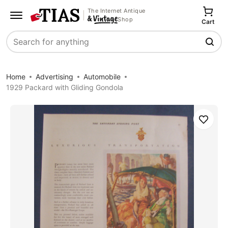
The Internet Antique
Shop
Cart
Search
Home
Advertising
Automobile
1929 Packard with Gliding Gondola
Save