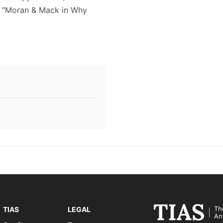
ts "Moran & Mack in Why
Th
TIAS
LEGAL
An