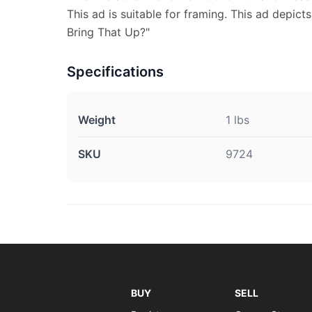
This ad is suitable for framing. This ad depic
Bring That Up?"
Specifications
Weight
1 lbs
SKU
9724
BUY
SELL