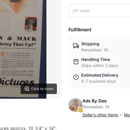
Fulfillment
Shipping
Rensselaer, IN
Handling Time
Ships within 2 days
Estimated Delivery
5-7 business days
Click to zoom
Ads By Dee
Rensselaer, IN
Seller's other items
Mes
ures approx. 10 1/4" x 14".