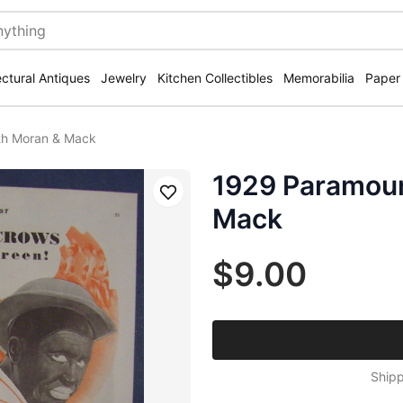
ectural Antiques
Jewelry
Kitchen Collectibles
Memorabilia
Paper
th Moran & Mack
1929 Paramoun
Save
Mack
$9.00
Shipp