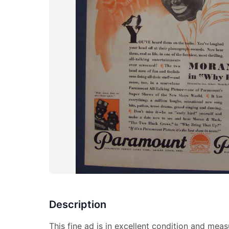
Description
This fine ad is in excellent condition and meas