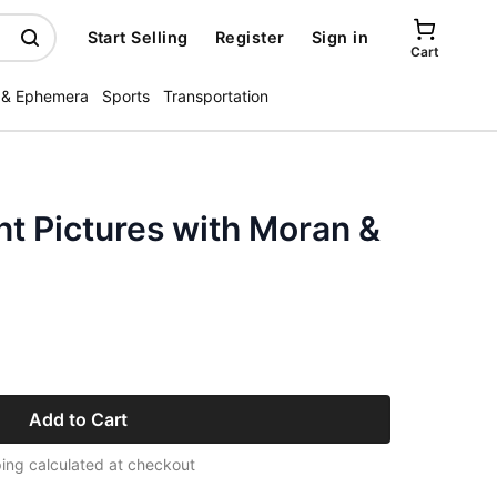
Start Selling
Register
Sign in
Cart
 & Ephemera
Sports
Transportation
t Pictures with Moran &
Add to Cart
ing calculated at checkout