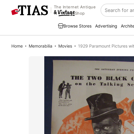
The Internet Antique
Search
Shop
Browse Stores
Advertising
Archit
Home
Memorabilia
Movies
1929 Paramount Pictures wi