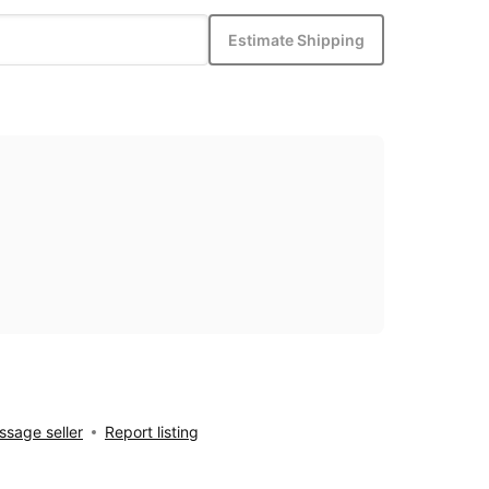
Estimate Shipping
sage seller
Report listing