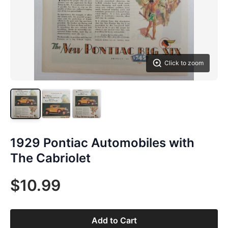
Click to zoom
1929 Pontiac Automobiles with
The Cabriolet
$10.99
Add to Cart