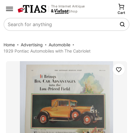
The Internet Antique
Shop
Cart
Search
Home
Advertising
Automobile
1929 Pontiac Automobiles with The Cabriolet
Save