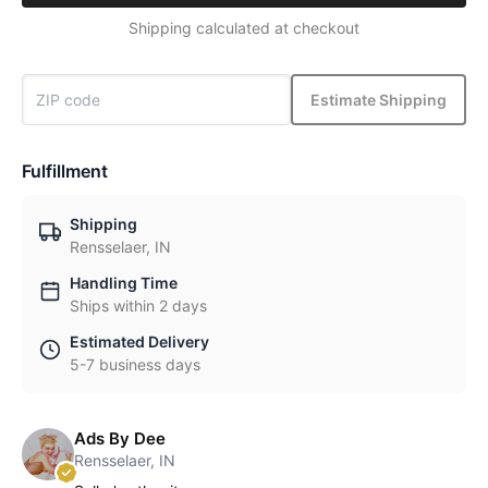
Shipping calculated at checkout
Estimate Shipping
Fulfillment
Shipping
Rensselaer, IN
Handling Time
Ships within 2 days
Estimated Delivery
5-7 business days
Ads By Dee
Rensselaer, IN