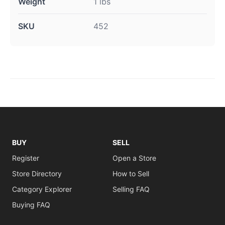
Weight
1 lbs
SKU
452
BUY
SELL
Register
Open a Store
Store Directory
How to Sell
Category Explorer
Selling FAQ
Buying FAQ