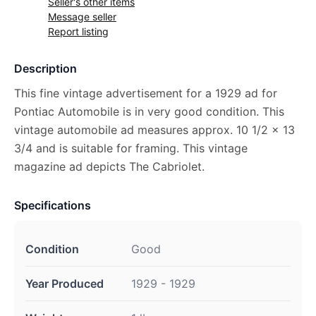
Seller's other items
Message seller
Report listing
Description
This fine vintage advertisement for a 1929 ad for
Pontiac Automobile is in very good condition. This
vintage automobile ad measures approx. 10 1/2 x 13
3/4 and is suitable for framing. This vintage
magazine ad depicts The Cabriolet.
Specifications
Condition
Good
Year Produced
1929 - 1929