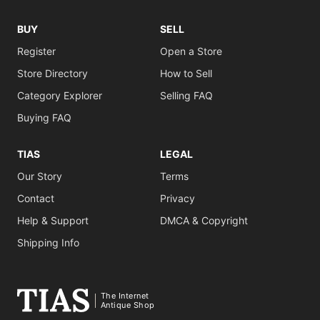
BUY
SELL
Register
Open a Store
Store Directory
How to Sell
Category Explorer
Selling FAQ
Buying FAQ
TIAS
LEGAL
Our Story
Terms
Contact
Privacy
Help & Support
DMCA & Copyright
Shipping Info
The Internet
Antique Shop