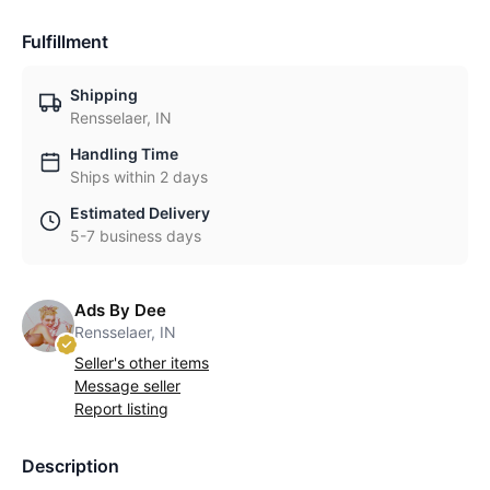
Fulfillment
Shipping
Rensselaer, IN
Handling Time
Ships within 2 days
Estimated Delivery
5-7 business days
Ads By Dee
Rensselaer, IN
Seller's other items
Message seller
Report listing
Description