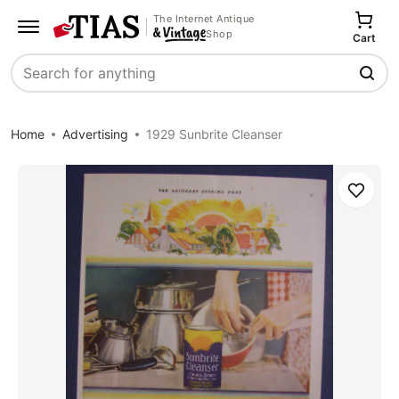
The Internet Antique
Shop
Cart
Search
Home
Advertising
1929 Sunbrite Cleanser
Save