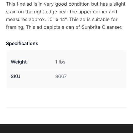
This fine ad is in very good condition but has a slight
stain on the right edge near the upper corner and
measures approx. 10" x 14". This ad is suitable for
framing. This ad depicts a can of Sunbrite Cleanser.
Specifications
Weight
1 lbs
SKU
9667