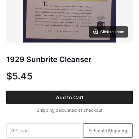
Click to zoom
1929 Sunbrite Cleanser
$5.45
Add to Cart
Shipping calculated at checkout
Estimate Shipping