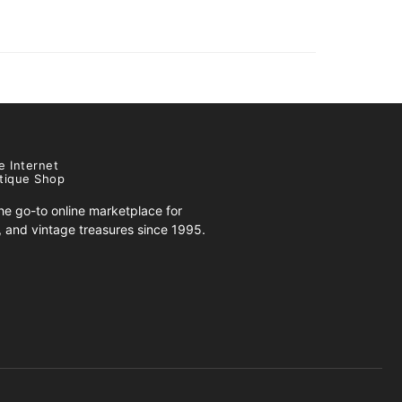
e Internet
tique Shop
e go-to online marketplace for
s, and vintage treasures since 1995.