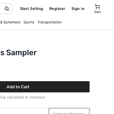
Start Selling
Register
Sign in
Cart
 & Ephemera
Sports
Transportation
s Sampler
Add to Cart
ing calculated at checkout
Estimate Shipping