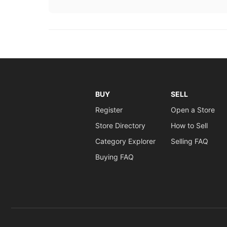
BUY
SELL
Register
Open a Store
Store Directory
How to Sell
Category Explorer
Selling FAQ
Buying FAQ