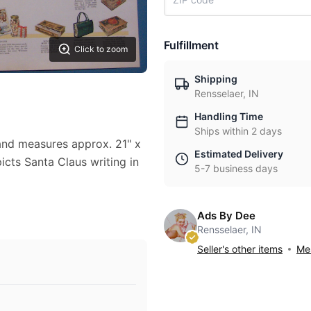
Fulfillment
Click to zoom
Shipping
Rensselaer, IN
Handling Time
Ships within 2 days
 and measures approx. 21" x
Estimated Delivery
picts Santa Claus writing in
5-7 business days
Ads By Dee
Rensselaer, IN
Seller's other items
Mes