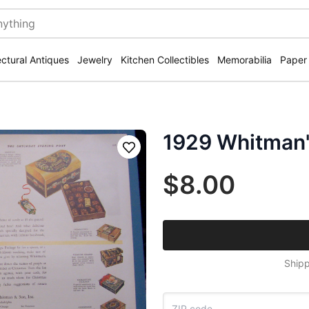
ectural Antiques
Jewelry
Kitchen Collectibles
Memorabilia
Paper
1929 Whitman'
Save
$8.00
Shipp