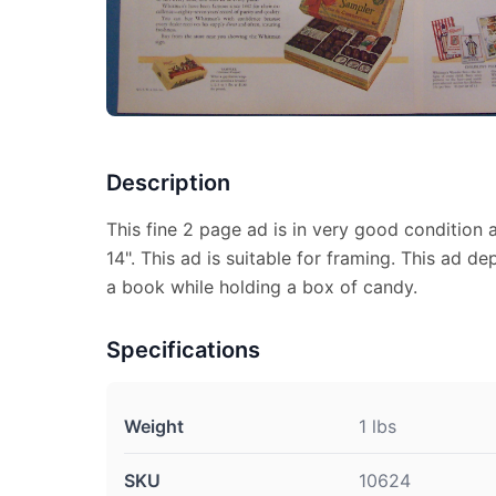
Description
This fine 2 page ad is in very good condition
14". This ad is suitable for framing. This ad de
a book while holding a box of candy.
Specifications
Weight
1 lbs
SKU
10624