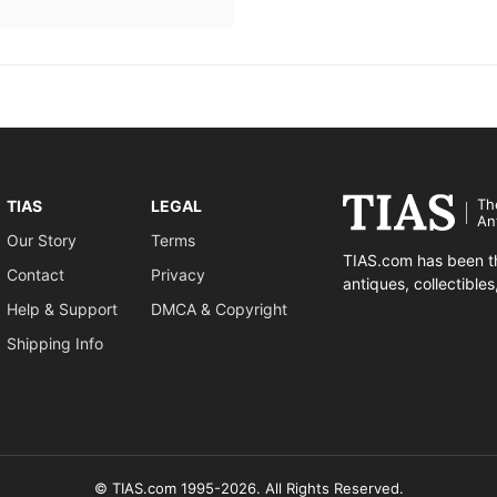
Th
TIAS
LEGAL
An
Our Story
Terms
TIAS.com has been th
Contact
Privacy
antiques, collectible
Help & Support
DMCA & Copyright
Shipping Info
© TIAS.com 1995-2026. All Rights Reserved.