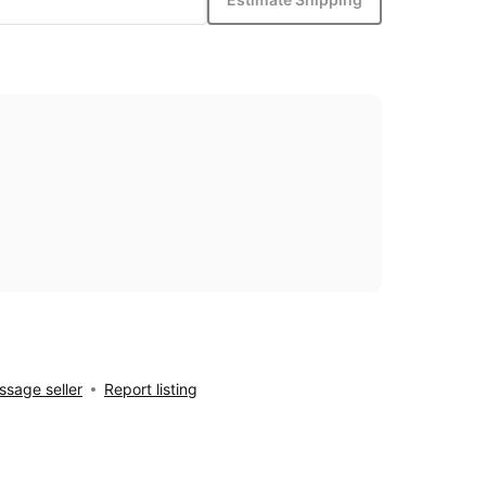
sage seller
Report listing