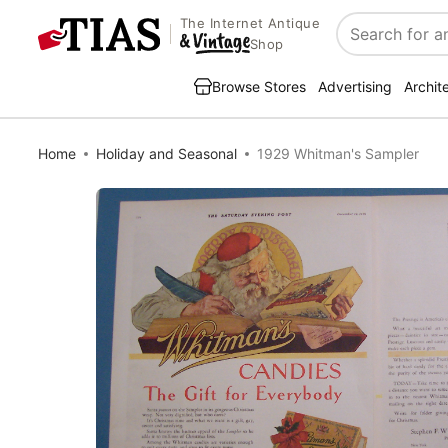
The Internet Antique
Search
Shop
Browse Stores
Advertising
Archit
Home
Holiday and Seasonal
1929 Whitman's Sampler