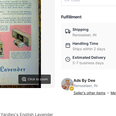
Fulfillment
Shipping
Rensselaer, IN
Handling Time
Ships within 2 days
Estimated Delivery
5-7 business days
Click to zoom
Ads By Dee
Rensselaer, IN
Seller's other items
Mes
 Yardley's English Lavender