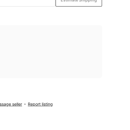
sage seller
Report listing