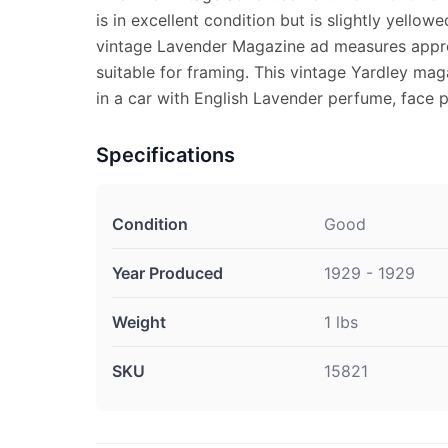
is in excellent condition but is slightly yellowe
vintage Lavender Magazine ad measures approx
suitable for framing. This vintage Yardley m
in a car with English Lavender perfume, face
Specifications
Condition
Good
Year Produced
1929 - 1929
Weight
1 lbs
SKU
15821