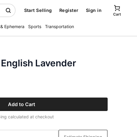
Start Selling
Register
Sign in
Cart
 & Ephemera
Sports
Transportation
 English Lavender
Add to Cart
ing calculated at checkout
Estimate Shipping