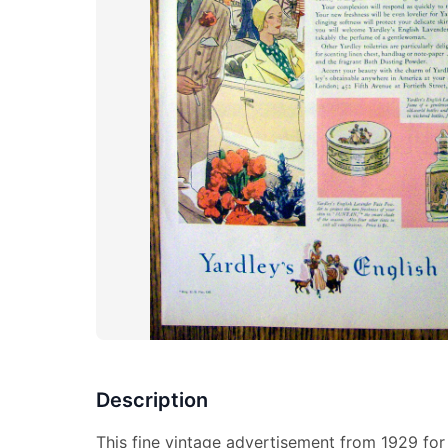
Description
This fine vintage advertisement from 1929 for