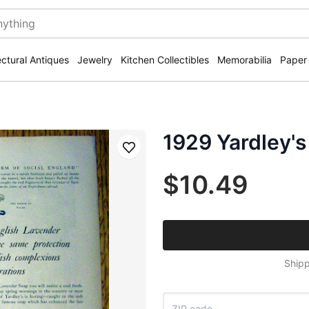
ectural Antiques
Jewelry
Kitchen Collectibles
Memorabilia
Paper
1929 Yardley's
Save
$10.49
Shipp