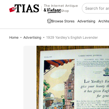
The Internet Antique
Search
Shop
Browse Stores
Advertising
Archit
Home
Advertising
1929 Yardley's English Lavender