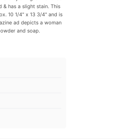
d & has a slight stain. This
. 10 1/4" x 13 3/4" and is
agazine ad depicts a woman
 powder and soap.