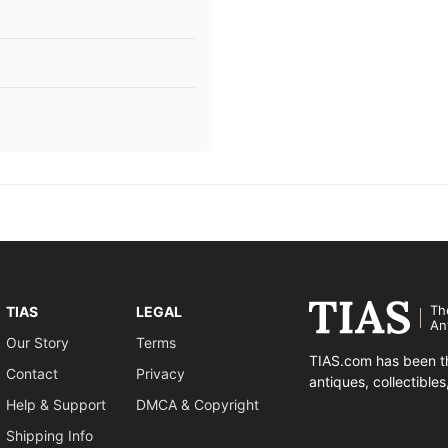
Th
TIAS
LEGAL
An
Our Story
Terms
TIAS.com has been th
Contact
Privacy
antiques, collectible
Help & Support
DMCA & Copyright
Shipping Info