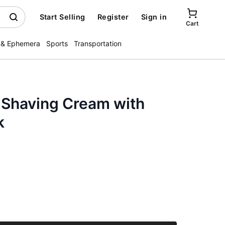
Start Selling
Register
Sign in
Cart
 & Ephemera
Sports
Transportation
 Shaving Cream with
k