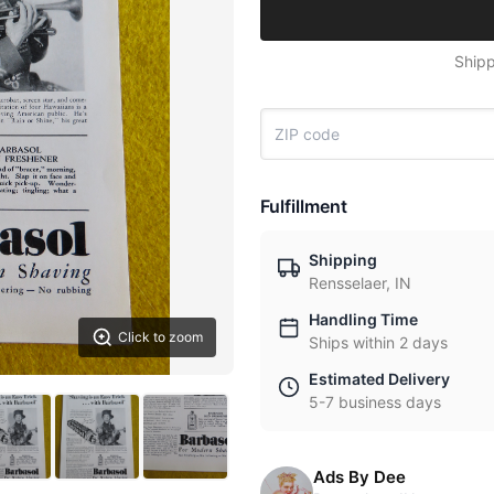
Shipp
Fulfillment
Shipping
Rensselaer, IN
Handling Time
Click to zoom
Ships within 2 days
Estimated Delivery
5-7 business days
Ads By Dee