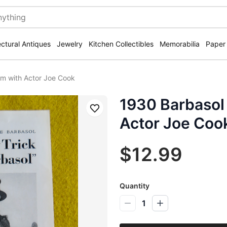
ectural Antiques
Jewelry
Kitchen Collectibles
Memorabilia
Paper
m with Actor Joe Cook
1930 Barbasol
Save
Actor Joe Coo
$12.99
Quantity
1