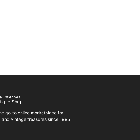
e Internet
tique Shop
e go-to online marketplace for
s, and vintage treasures since 1995.