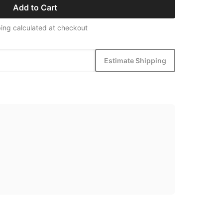
Add to Cart
ing calculated at checkout
Estimate Shipping