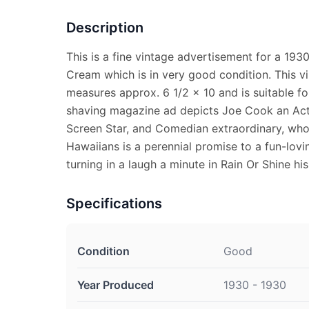
Description
This is a fine vintage advertisement for a 193
Cream which is in very good condition. This v
measures approx. 6 1/2 x 10 and is suitable fo
shaving magazine ad depicts Joe Cook an Acto
Screen Star, and Comedian extraordinary, whos
Hawaiians is a perennial promise to a fun-lovi
turning in a laugh a minute in Rain Or Shine his
Specifications
Condition
Good
Year Produced
1930 - 1930