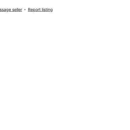
sage seller
Report listing