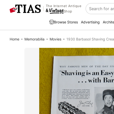
The Internet Antique
Search
Shop
Browse Stores
Advertising
Archit
Home
Memorabilia
Movies
1930 Barbasol Shaving Crea