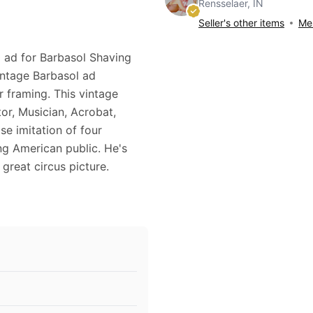
Rensselaer, IN
Seller's other items
Mes
0 ad for Barbasol Shaving
intage Barbasol ad
r framing. This vintage
r, Musician, Acrobat,
e imitation of four
ng American public. He's
 great circus picture.