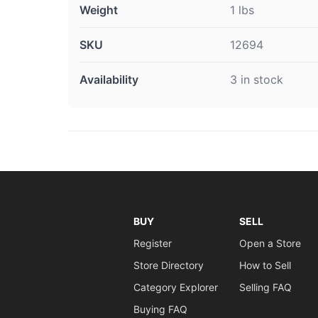
Weight
1 lbs
SKU
12694
Availability
3 in stock
BUY
SELL
Register
Open a Store
Store Directory
How to Sell
Category Explorer
Selling FAQ
Buying FAQ