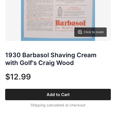
Click to zoom
1930 Barbasol Shaving Cream
with Golf's Craig Wood
$12.99
Add to Cart
Shipping calculated at checkout