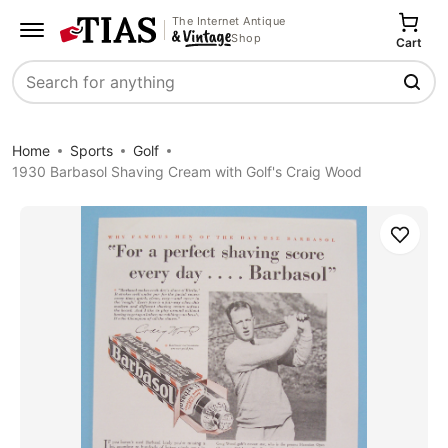
The Internet Antique
Shop
Cart
Search
Home
Sports
Golf
1930 Barbasol Shaving Cream with Golf's Craig Wood
Save