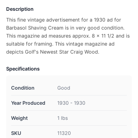
Description
This fine vintage advertisement for a 1930 ad for
Barbasol Shaving Cream is in very good condition.
This magazine ad measures approx. 8 x 11 1/2 and is
suitable for framing. This vintage magazine ad
depicts Golf's Newest Star Craig Wood.
Specifications
Condition
Good
Year Produced
1930 - 1930
Weight
1 lbs
SKU
11320