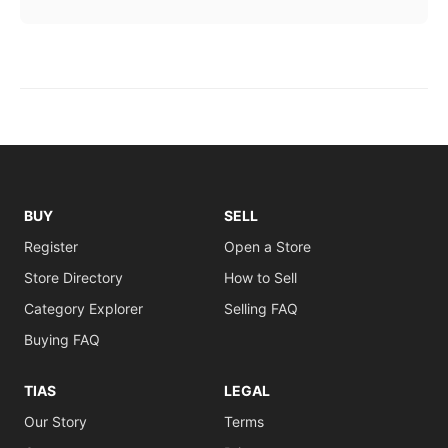
BUY
SELL
Register
Open a Store
Store Directory
How to Sell
Category Explorer
Selling FAQ
Buying FAQ
TIAS
LEGAL
Our Story
Terms