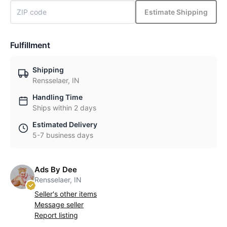
Estimate Shipping
Fulfillment
Shipping
Rensselaer, IN
Handling Time
Ships within 2 days
Estimated Delivery
5-7 business days
Ads By Dee
Rensselaer, IN
Seller's other items
Message seller
Report listing