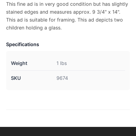
This fine ad is in very good condition but has slightly
stained edges and measures approx. 9 3/4" x 14".
This ad is suitable for framing. This ad depicts two
children holding a glass.
Specifications
Weight
1 lbs
SKU
9674