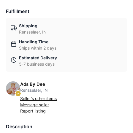
Fulfillment
Shipping
Rensselaer, IN
Handling Time
Ships within 2 days
Estimated Delivery
5-7 business days
Ads By Dee
Rensselaer, IN
Seller's other items
Message seller
Report listing
Description