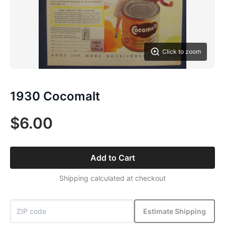
Click to zoom
1930 Cocomalt
$6.00
Add to Cart
Shipping calculated at checkout
Estimate Shipping