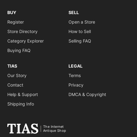
BUY
SELL
Register
Open a Store
Store Directory
How to Sell
Category Explorer
Selling FAQ
Buying FAQ
TIAS
LEGAL
Our Story
Terms
Contact
Privacy
Help & Support
DMCA & Copyright
Shipping Info
The Internet
Antique Shop