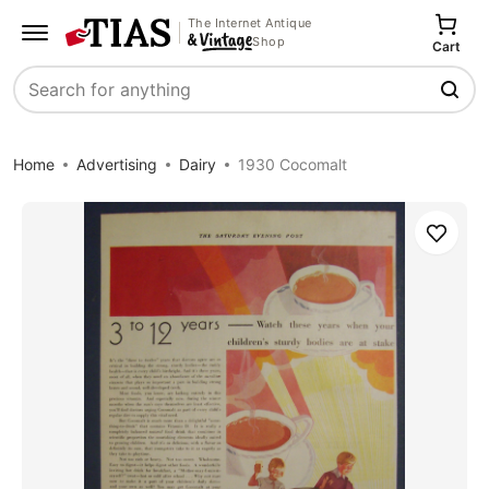
The Internet Antique
Shop
Cart
Search
Home
Advertising
Dairy
1930 Cocomalt
Save