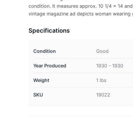
condition. It measures approx. 10 1/4 x 14 and 
vintage magazine ad depicts woman wearing g
Specifications
Condition
Good
Year Produced
1930 - 1930
Weight
1 lbs
SKU
19022