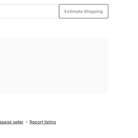
Estimate Shipping
sage seller
Report listing