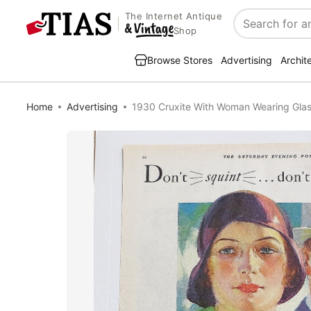
The Internet Antique
Search
Shop
Browse Stores
Advertising
Archit
Home
Advertising
1930 Cruxite With Woman Wearing Gla