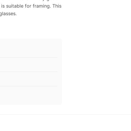
is suitable for framing. This
lasses.