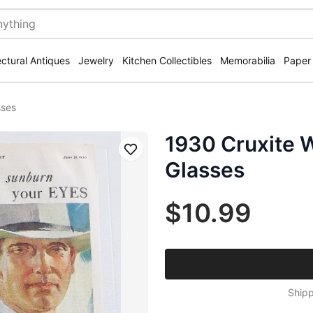
ectural Antiques
Jewelry
Kitchen Collectibles
Memorabilia
Paper
sses
1930 Cruxite 
Save
Glasses
$10.99
Shipp