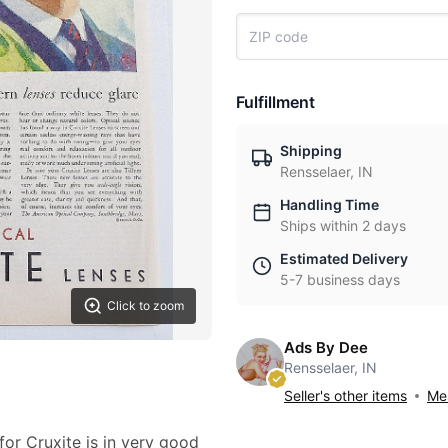
Fulfillment
Shipping
Rensselaer, IN
Handling Time
Ships within 2 days
Estimated Delivery
5-7 business days
Click to zoom
Ads By Dee
Rensselaer, IN
Seller's other items
Mes
for Cruxite is in very good