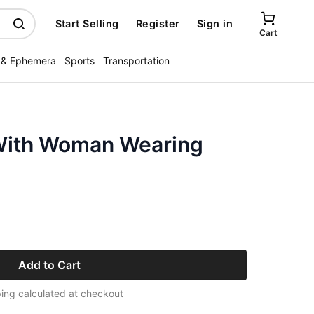
Start Selling
Register
Sign in
Cart
 & Ephemera
Sports
Transportation
With Woman Wearing
Add to Cart
ing calculated at checkout