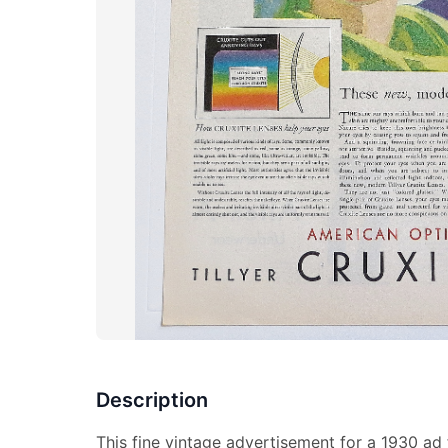
Description
This fine vintage advertisement for a 1930 ad 