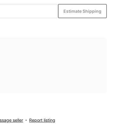
Estimate Shipping
sage seller
Report listing