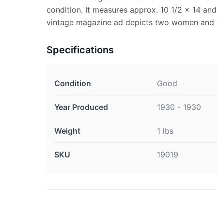
condition. It measures approx. 10 1/2 x 14 and 
vintage magazine ad depicts two women and 
Specifications
Condition
Good
Year Produced
1930 - 1930
Weight
1 lbs
SKU
19019