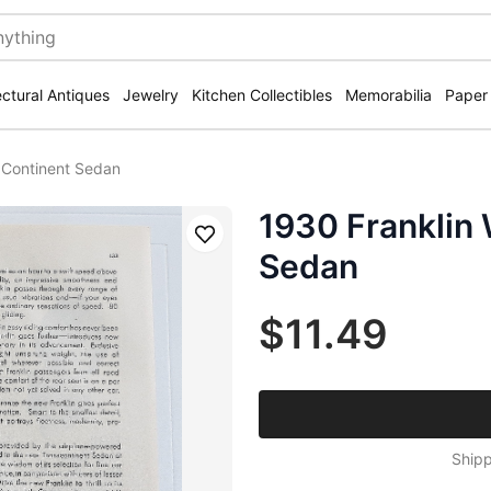
ectural Antiques
Jewelry
Kitchen Collectibles
Memorabilia
Paper
 Continent Sedan
1930 Franklin 
Save
Sedan
$11.49
Shipp