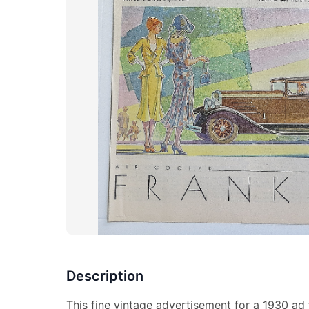
Description
This fine vintage advertisement for a 1930 ad 