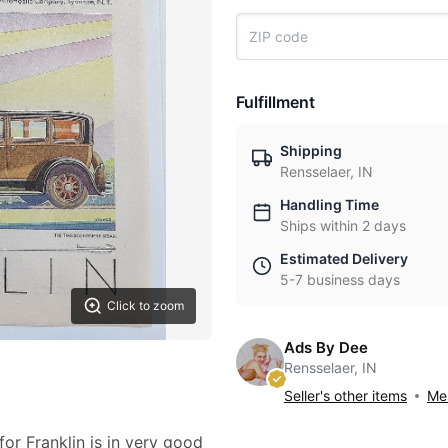
Fulfillment
Shipping
Rensselaer, IN
Handling Time
Ships within 2 days
Estimated Delivery
5-7 business days
Click to zoom
Ads By Dee
Rensselaer, IN
Seller's other items
Mes
for Franklin is in very good