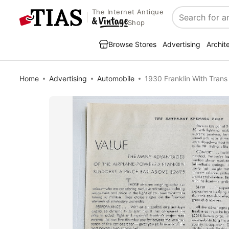
The Internet Antique
Search
Shop
Browse Stores
Advertising
Archit
Home
Advertising
Automobile
1930 Franklin With Trans