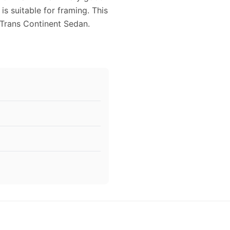
is suitable for framing. This
Trans Continent Sedan.