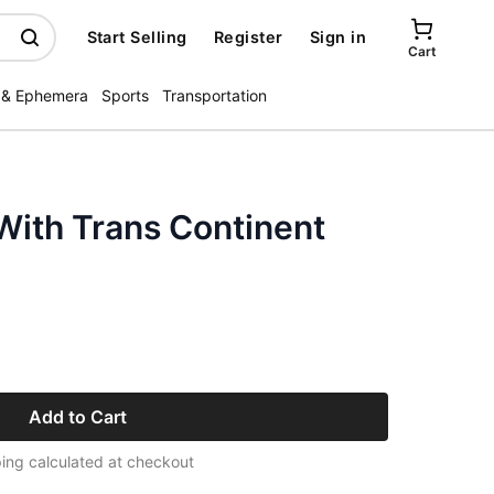
Start Selling
Register
Sign in
Cart
 & Ephemera
Sports
Transportation
With Trans Continent
Add to Cart
ing calculated at checkout