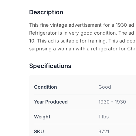
Description
This fine vintage advertisement for a 1930 ad 
Refrigerator is in very good condition. The a
10. This ad is suitable for framing. This ad de
surprising a woman with a refrigerator for Chr
Specifications
Condition
Good
Year Produced
1930 - 1930
Weight
1 lbs
SKU
9721