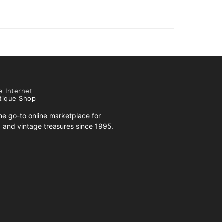
e Internet
tique Shop
e go-to online marketplace for
s, and vintage treasures since 1995.