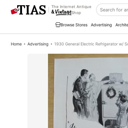
The Internet Antique
Search
Shop
Browse Stores
Advertising
Archit
Home
Advertising
1930 General Electric Refrigerator w/ 