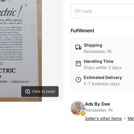
Fulfillment
Shipping
Rensselaer, IN
Handling Time
Ships within 2 days
Estimated Delivery
5-7 business days
Click to zoom
Ads By Dee
Rensselaer, IN
Seller's other items
Mes