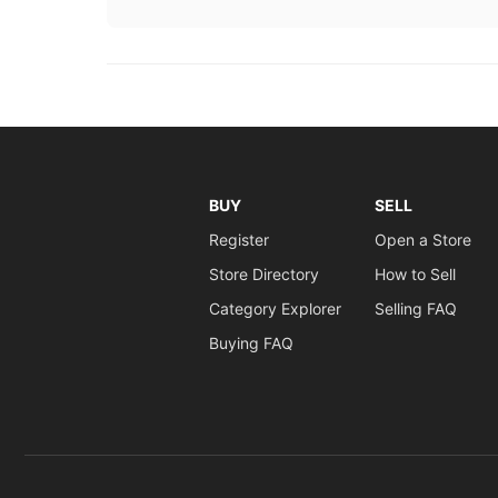
BUY
SELL
Register
Open a Store
Store Directory
How to Sell
Category Explorer
Selling FAQ
Buying FAQ