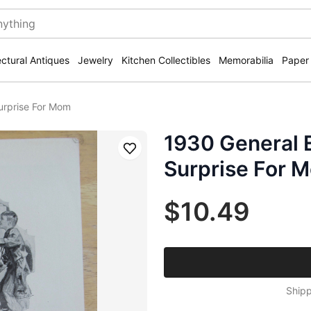
ectural Antiques
Jewelry
Kitchen Collectibles
Memorabilia
Paper
Surprise For Mom
1930 General E
Save
Surprise For 
$10.49
Shipp