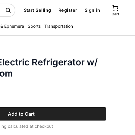
Start Selling
Register
Sign in
Cart
 & Ephemera
Sports
Transportation
lectric Refrigerator w/
Mom
Add to Cart
ing calculated at checkout