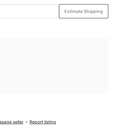
Estimate Shipping
sage seller
Report listing