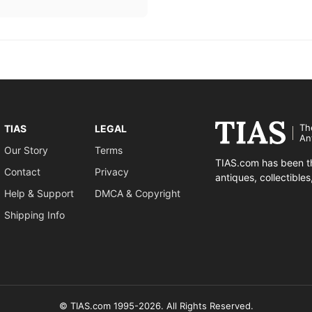
Th
TIAS
LEGAL
An
Our Story
Terms
TIAS.com has been th
Contact
Privacy
antiques, collectible
Help & Support
DMCA & Copyright
Shipping Info
© TIAS.com 1995-2026. All Rights Reserved.