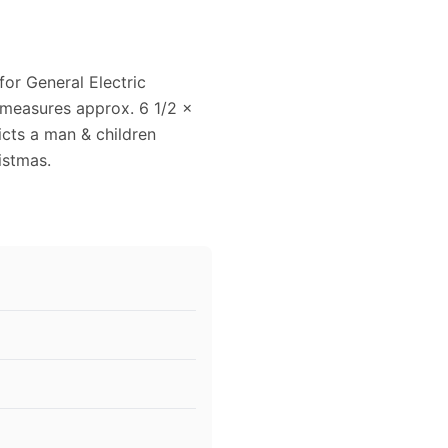
for General Electric
d measures approx. 6 1/2 x
picts a man & children
istmas.