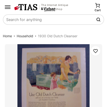
The Internet Antique
Shop
Cart
Search
Home
Household
1930 Old Dutch Cleanser
Save