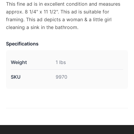
This fine ad is in excellent condition and measures
approx. 8 1/4" x 11 1/2". This ad is suitable for
framing. This ad depicts a woman & a little girl
cleaning a sink in the bathroom.
Specifications
Weight
1 lbs
SKU
9970