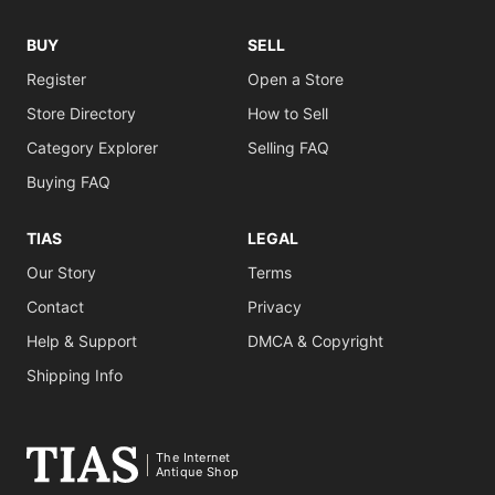
BUY
SELL
Register
Open a Store
Store Directory
How to Sell
Category Explorer
Selling FAQ
Buying FAQ
TIAS
LEGAL
Our Story
Terms
Contact
Privacy
Help & Support
DMCA & Copyright
Shipping Info
The Internet
Antique Shop