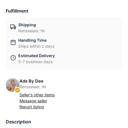
Fulfillment
Shipping
Rensselaer, IN
Handling Time
Ships within 2 days
Estimated Delivery
5-7 business days
Ads By Dee
Rensselaer, IN
Seller's other items
Message seller
Report listing
Description