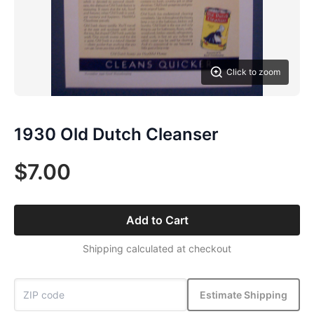
Click to zoom
1930 Old Dutch Cleanser
$7.00
Add to Cart
Shipping calculated at checkout
Estimate Shipping