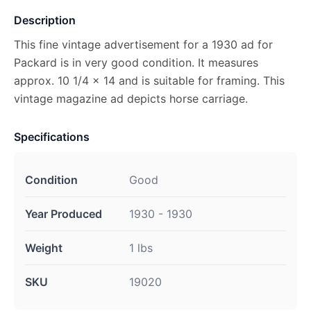
Description
This fine vintage advertisement for a 1930 ad for
Packard is in very good condition. It measures
approx. 10 1/4 x 14 and is suitable for framing. This
vintage magazine ad depicts horse carriage.
Specifications
Condition
Good
Year Produced
1930 - 1930
Weight
1 lbs
SKU
19020