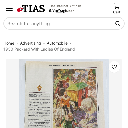
The Internet Antique
Shop
Cart
Search
Home
Advertising
Automobile
1930 Packard With Ladies Of England
Save