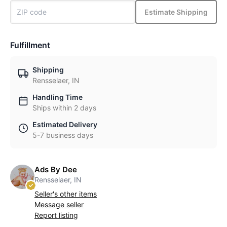
Estimate Shipping
Fulfillment
Shipping
Rensselaer, IN
Handling Time
Ships within 2 days
Estimated Delivery
5-7 business days
Ads By Dee
Rensselaer, IN
Seller's other items
Message seller
Report listing