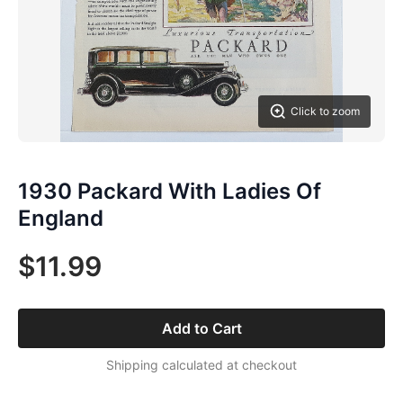
Click to zoom
1930 Packard With Ladies Of
England
$11.99
Add to Cart
Shipping calculated at checkout