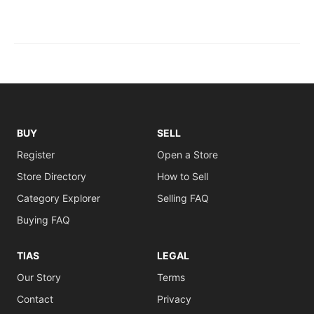
BUY
SELL
Register
Open a Store
Store Directory
How to Sell
Category Explorer
Selling FAQ
Buying FAQ
TIAS
LEGAL
Our Story
Terms
Contact
Privacy