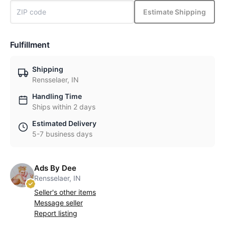
Estimate Shipping
Fulfillment
Shipping
Rensselaer, IN
Handling Time
Ships within 2 days
Estimated Delivery
5-7 business days
Ads By Dee
Rensselaer, IN
Seller's other items
Message seller
Report listing