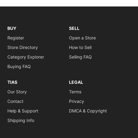
BUY
SELL
Register
Open a Store
Store Directory
How to Sell
Category Explorer
Selling FAQ
Buying FAQ
TIAS
LEGAL
Our Story
Terms
Contact
Privacy
Help & Support
DMCA & Copyright
Shipping Info