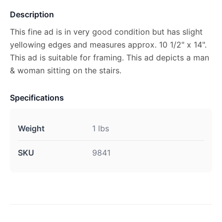
Description
This fine ad is in very good condition but has slight
yellowing edges and measures approx. 10 1/2" x 14".
This ad is suitable for framing. This ad depicts a man
& woman sitting on the stairs.
Specifications
Weight
1 lbs
SKU
9841