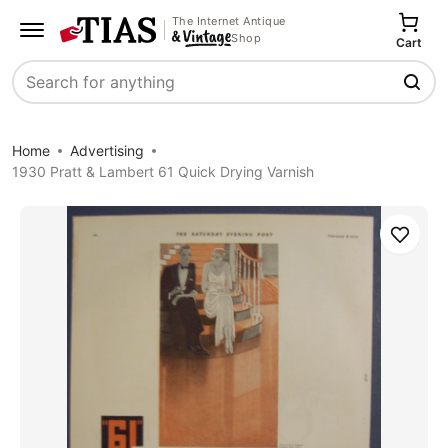
The Internet Antique
Shop
Cart
Search
Home
Advertising
1930 Pratt & Lambert 61 Quick Drying Varnish
Save