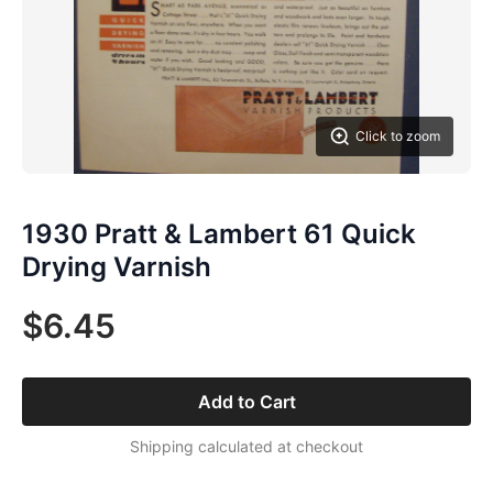
Click to zoom
1930 Pratt & Lambert 61 Quick
Drying Varnish
$6.45
Add to Cart
Shipping calculated at checkout