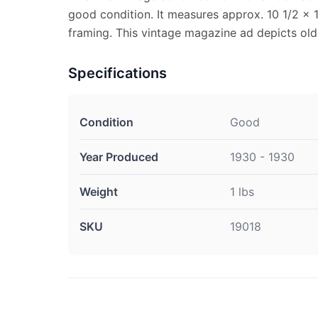
good condition. It measures approx. 10 1/2 x 1
framing. This vintage magazine ad depicts old 
Specifications
Condition
Good
Year Produced
1930 - 1930
Weight
1 lbs
SKU
19018