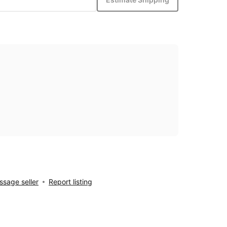
sage seller
Report listing