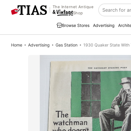
The Internet Antique
Search
Shop
Browse Stores
Advertising
Archit
Home
Advertising
Gas Station
1930 Quaker State Wit