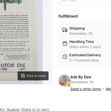
Fulfillment
Shipping
Rensselaer, IN
Handling Time
Ships within 2 days
Estimated Delivery
5-7 business days
Click to zoom
Ads By Dee
Rensselaer, IN
Seller's other items
Mes
for Quaker State is in very