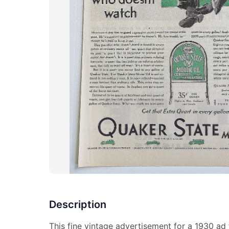
Description
This fine vintage advertisement for a 1930 ad 