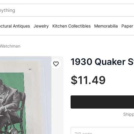
ectural Antiques
Jewelry
Kitchen Collectibles
Memorabilia
Paper
h Watchman
1930 Quaker S
Save
$11.49
Shipp