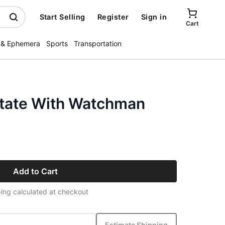
Start Selling
Register
Sign in
Cart
 & Ephemera
Sports
Transportation
tate With Watchman
Add to Cart
ing calculated at checkout
Estimate Shipping