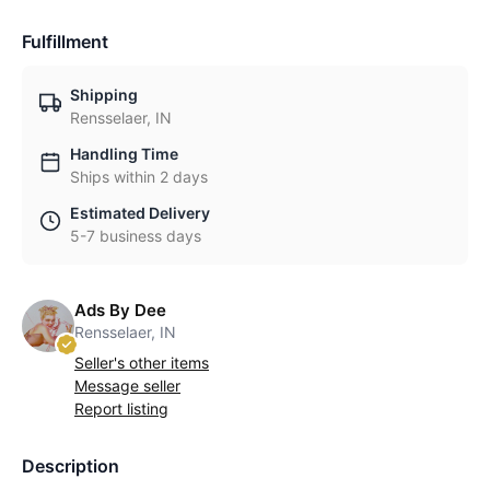
Fulfillment
Shipping
Rensselaer, IN
Handling Time
Ships within 2 days
Estimated Delivery
5-7 business days
Ads By Dee
Rensselaer, IN
Seller's other items
Message seller
Report listing
Description