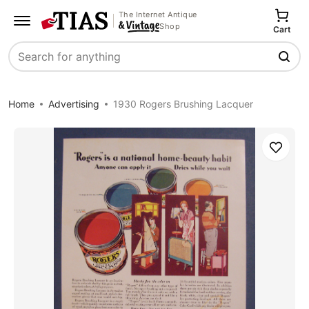
The Internet Antique
Shop
Cart
Search
Home
Advertising
1930 Rogers Brushing Lacquer
Save