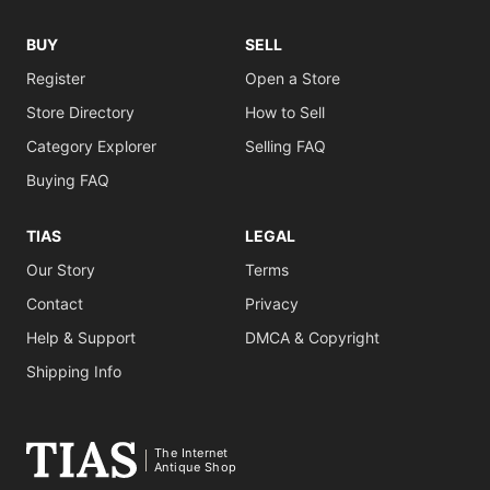
BUY
SELL
Register
Open a Store
Store Directory
How to Sell
Category Explorer
Selling FAQ
Buying FAQ
TIAS
LEGAL
Our Story
Terms
Contact
Privacy
Help & Support
DMCA & Copyright
Shipping Info
The Internet
Antique Shop