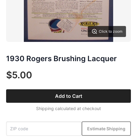
Click to zoom
1930 Rogers Brushing Lacquer
$5.00
Add to Cart
Shipping calculated at checkout
Estimate Shipping