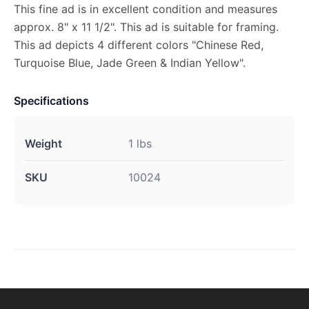
This fine ad is in excellent condition and measures
approx. 8" x 11 1/2". This ad is suitable for framing.
This ad depicts 4 different colors "Chinese Red,
Turquoise Blue, Jade Green & Indian Yellow".
Specifications
Weight
1 lbs
SKU
10024