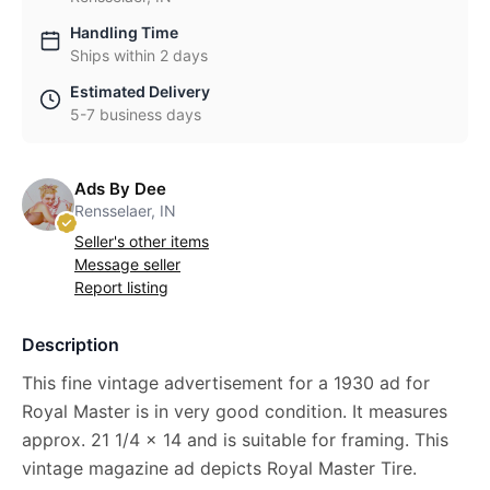
Handling Time
Ships within 2 days
Estimated Delivery
5-7 business days
Ads By Dee
Rensselaer, IN
Seller's other items
Message seller
Report listing
Description
This fine vintage advertisement for a 1930 ad for
Royal Master is in very good condition. It measures
approx. 21 1/4 x 14 and is suitable for framing. This
vintage magazine ad depicts Royal Master Tire.