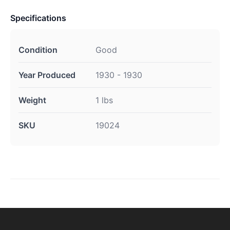
Specifications
Condition
Good
Year Produced
1930 - 1930
Weight
1 lbs
SKU
19024