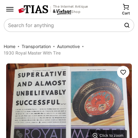
The Internet Antique
Shop
Cart
Search
Home
Transportation
Automotive
1930 Royal Master With Tire
Save
Click to zoom