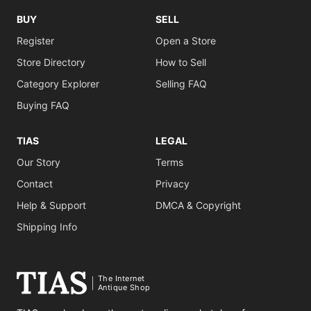
BUY
SELL
Register
Open a Store
Store Directory
How to Sell
Category Explorer
Selling FAQ
Buying FAQ
TIAS
LEGAL
Our Story
Terms
Contact
Privacy
Help & Support
DMCA & Copyright
Shipping Info
The Internet
Antique Shop