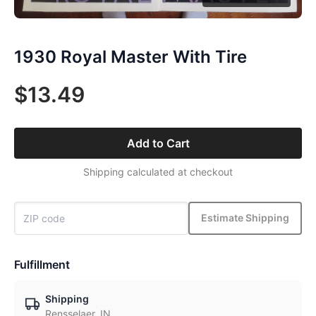
1930 Royal Master With Tire
$13.49
Add to Cart
Shipping calculated at checkout
Estimate Shipping
Fulfillment
Shipping
Rensselaer, IN