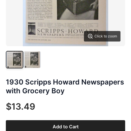
Click to zoom
1930 Scripps Howard Newspapers
with Grocery Boy
$13.49
Add to Cart