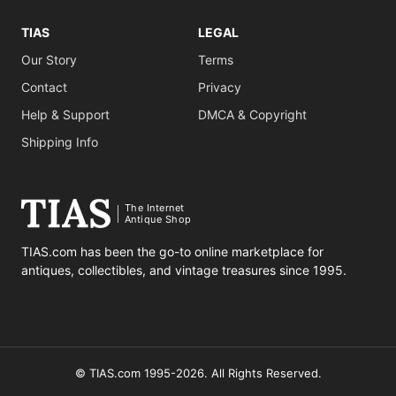
TIAS
LEGAL
Our Story
Terms
Contact
Privacy
Help & Support
DMCA & Copyright
Shipping Info
The Internet
Antique Shop
TIAS.com has been the go-to online marketplace for
antiques, collectibles, and vintage treasures since 1995.
© TIAS.com 1995-2026. All Rights Reserved.