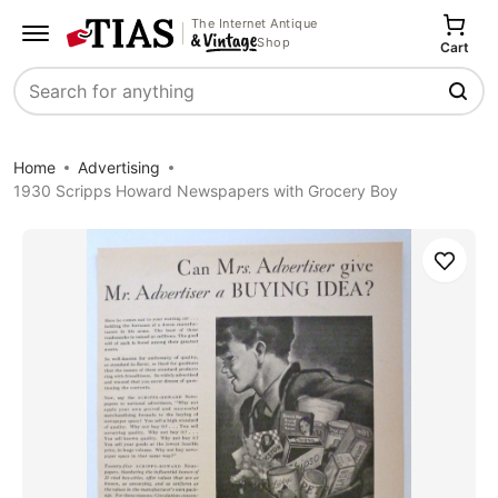
The Internet Antique
Shop
Cart
Search
Home
Advertising
1930 Scripps Howard Newspapers with Grocery Boy
Save