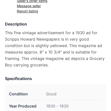
Seller's other items
Message seller
Report listing
Description
This fine vintage advertisement for a 1930 ad for
Scripps Howard Newspapers is in very good
condition but is slightly yellowed. This magazine ad
measures approx. 8" x 10 3/4" and is suitable for
framing. This vintage magazine ad depicts a Grocery
Boy carrying groceries.
Specifications
Condition
Good
Year Produced
1930 - 1930