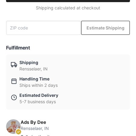
Shipping calculated at checkout
Estimate Shipping
Fulfillment
Shipping
Rensselaer, IN
Handling Time
Ships within 2 days
Estimated Delivery
5-7 business days
Ads By Dee
Rensselaer, IN