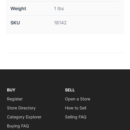
Weight
1 lbs
SKU
18142
BUY
SELL
Register
Open a Store
Store Directory
How to Sell
Category Explorer
Selling FAQ
Buying FAQ