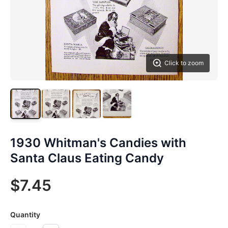
Click to zoom
1930 Whitman's Candies with
Santa Claus Eating Candy
$7.45
Quantity