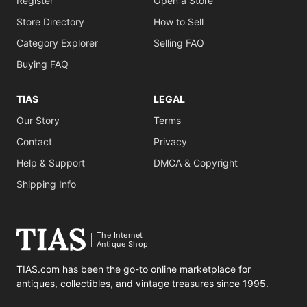
Register
Open a Store
Store Directory
How to Sell
Category Explorer
Selling FAQ
Buying FAQ
TIAS
LEGAL
Our Story
Terms
Contact
Privacy
Help & Support
DMCA & Copyright
Shipping Info
The Internet
Antique Shop
TIAS.com has been the go-to online marketplace for
antiques, collectibles, and vintage treasures since 1995.