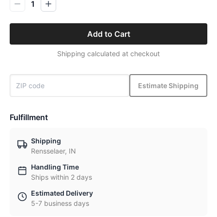
1
Add to Cart
Shipping calculated at checkout
Estimate Shipping
Fulfillment
Shipping
Rensselaer, IN
Handling Time
Ships within 2 days
Estimated Delivery
5-7 business days