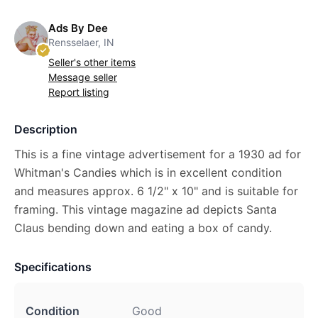
Ads By Dee
Rensselaer, IN
Seller's other items
Message seller
Report listing
Description
This is a fine vintage advertisement for a 1930 ad for
Whitman's Candies which is in excellent condition
and measures approx. 6 1/2" x 10" and is suitable for
framing. This vintage magazine ad depicts Santa
Claus bending down and eating a box of candy.
Specifications
Condition
Good