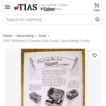
The Internet Antique
Shop
Cart
Search
Home
Advertising
Food
1930 Whitman's Candies with Santa Claus Eating Candy
Save