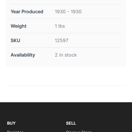
Year Produced
1930 - 1930
Weight
1 lbs
SKU
12597
Availability
2 in stock
BUY
SELL