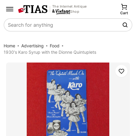
The Internet Antique
Shop
Cart
Search
Home
Advertising
Food
1930's Karo Syrup with the Dionne Quintuplets
Save