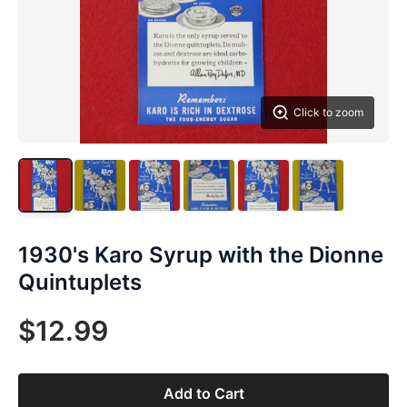
Click to zoom
1930's Karo Syrup with the Dionne
Quintuplets
$12.99
Add to Cart