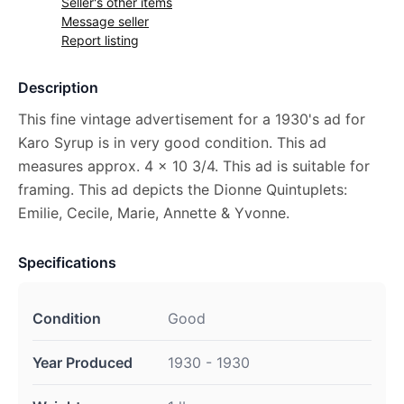
Seller's other items
Message seller
Report listing
Description
This fine vintage advertisement for a 1930's ad for
Karo Syrup is in very good condition. This ad
measures approx. 4 x 10 3/4. This ad is suitable for
framing. This ad depicts the Dionne Quintuplets:
Emilie, Cecile, Marie, Annette & Yvonne.
Specifications
Condition
Good
Year Produced
1930 - 1930