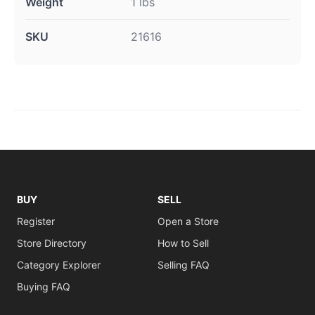
Weight
1 lbs
SKU
21616
BUY
SELL
Register
Open a Store
Store Directory
How to Sell
Category Explorer
Selling FAQ
Buying FAQ