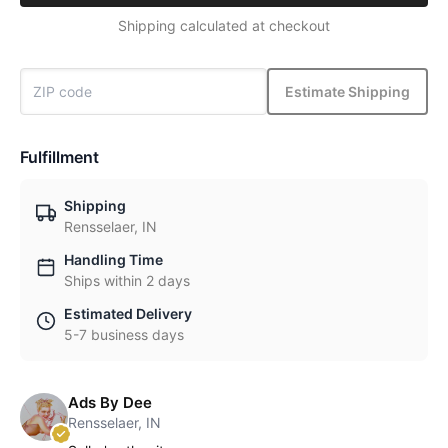
Shipping calculated at checkout
Estimate Shipping
Fulfillment
Shipping
Rensselaer, IN
Handling Time
Ships within 2 days
Estimated Delivery
5-7 business days
Ads By Dee
Rensselaer, IN