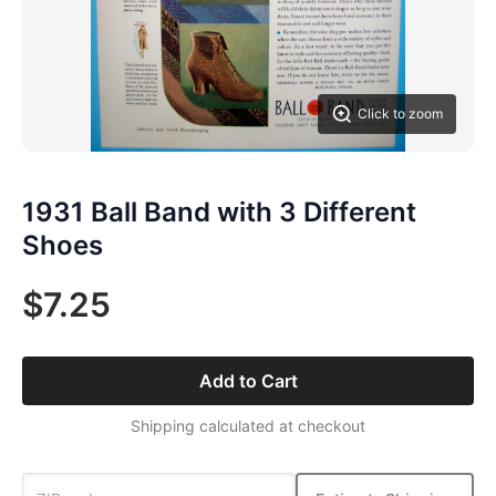
Click to zoom
1931 Ball Band with 3 Different
Shoes
$7.25
Add to Cart
Shipping calculated at checkout