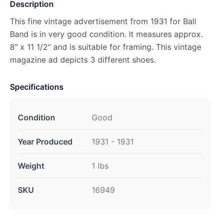
Description
This fine vintage advertisement from 1931 for Ball
Band is in very good condition. It measures approx.
8" x 11 1/2" and is suitable for framing. This vintage
magazine ad depicts 3 different shoes.
Specifications
Condition
Good
Year Produced
1931 - 1931
Weight
1 lbs
SKU
16949