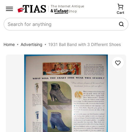
The Internet Antique
Shop
Cart
Search
Home
Advertising
1931 Ball Band with 3 Different Shoes
Save