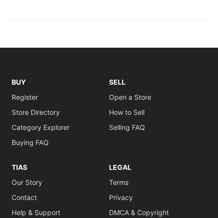
BUY
SELL
Register
Open a Store
Store Directory
How to Sell
Category Explorer
Selling FAQ
Buying FAQ
TIAS
LEGAL
Our Story
Terms
Contact
Privacy
Help & Support
DMCA & Copyright