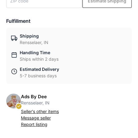
Estimate Shipping
Fulfillment
Shipping
Rensselaer, IN
Handling Time
Ships within 2 days
Estimated Delivery
5-7 business days
Ads By Dee
Rensselaer, IN
Seller's other items
Message seller
Report listing