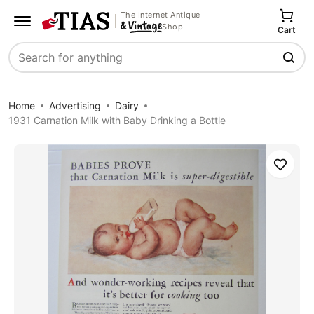
The Internet Antique
Shop
Cart
Search
Home
Advertising
Dairy
1931 Carnation Milk with Baby Drinking a Bottle
Save