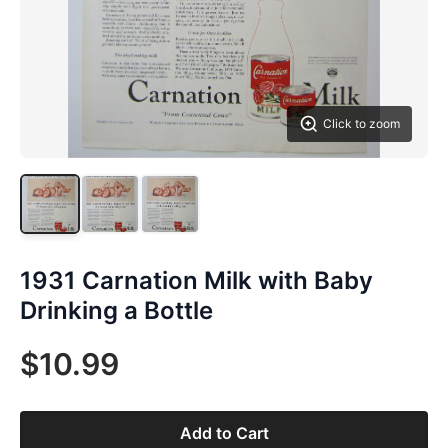
Click to zoom
1931 Carnation Milk with Baby
Drinking a Bottle
$10.99
Add to Cart