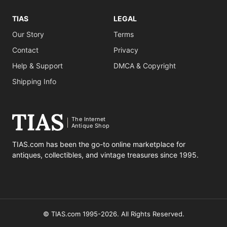
TIAS
LEGAL
Our Story
Terms
Contact
Privacy
Help & Support
DMCA & Copyright
Shipping Info
The Internet
Antique Shop
TIAS.com has been the go-to online marketplace for
antiques, collectibles, and vintage treasures since 1995.
© TIAS.com 1995-2026. All Rights Reserved.