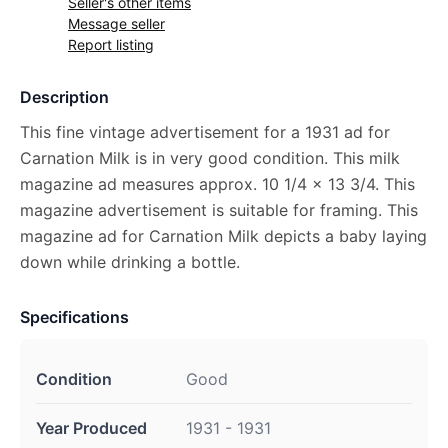
Seller's other items
Message seller
Report listing
Description
This fine vintage advertisement for a 1931 ad for
Carnation Milk is in very good condition. This milk
magazine ad measures approx. 10 1/4 x 13 3/4. This
magazine advertisement is suitable for framing. This
magazine ad for Carnation Milk depicts a baby laying
down while drinking a bottle.
Specifications
Condition
Good
Year Produced
1931 - 1931