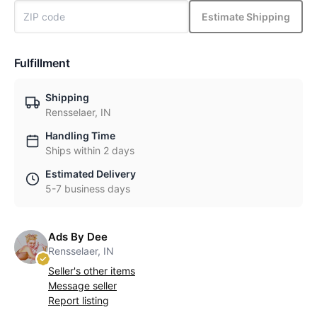
Estimate Shipping
Fulfillment
Shipping
Rensselaer, IN
Handling Time
Ships within 2 days
Estimated Delivery
5-7 business days
Ads By Dee
Rensselaer, IN
Seller's other items
Message seller
Report listing