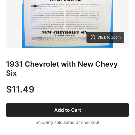
Click to zoom
1931 Chevrolet with New Chevy
Six
$11.49
Add to Cart
Shipping calculated at checkout