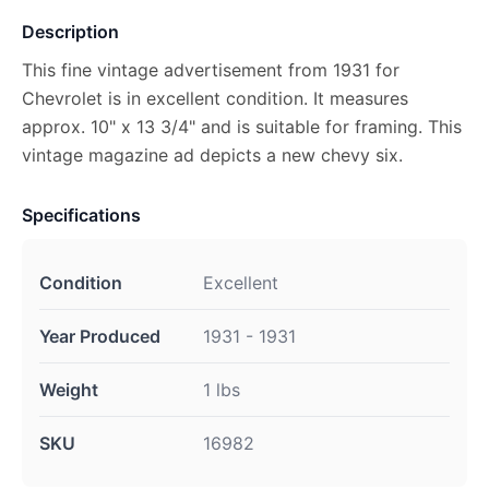
Description
This fine vintage advertisement from 1931 for
Chevrolet is in excellent condition. It measures
approx. 10" x 13 3/4" and is suitable for framing. This
vintage magazine ad depicts a new chevy six.
Specifications
Condition
Excellent
Year Produced
1931 - 1931
Weight
1 lbs
SKU
16982