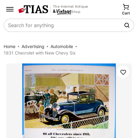
The Internet Antique
Shop
Cart
Search
Home
Advertising
Automobile
1931 Chevrolet with New Chevy Six
Save