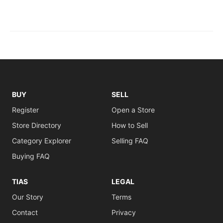
BUY
SELL
Register
Open a Store
Store Directory
How to Sell
Category Explorer
Selling FAQ
Buying FAQ
TIAS
LEGAL
Our Story
Terms
Contact
Privacy