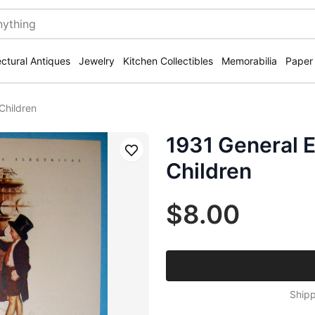
ectural Antiques
Jewelry
Kitchen Collectibles
Memorabilia
Paper
 Children
1931 General E
Save
Children
$8.00
Shipp