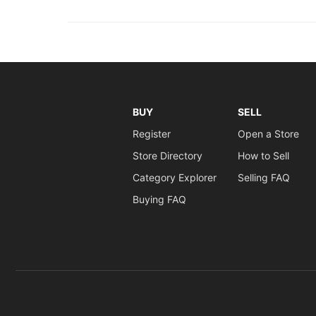
BUY
SELL
Register
Open a Store
Store Directory
How to Sell
Category Explorer
Selling FAQ
Buying FAQ