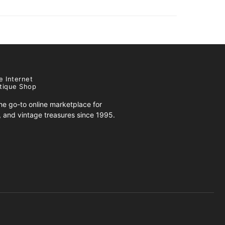
e Internet
tique Shop
e go-to online marketplace for
s, and vintage treasures since 1995.