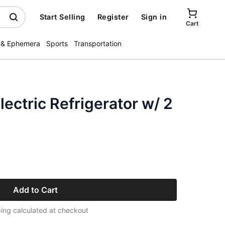
Start Selling
Register
Sign in
Cart
 & Ephemera
Sports
Transportation
lectric Refrigerator w/ 2
Add to Cart
ing calculated at checkout