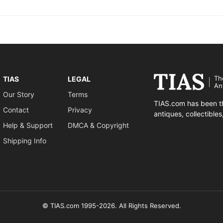
Th
TIAS
LEGAL
An
Our Story
Terms
TIAS.com has been th
Contact
Privacy
antiques, collectible
Help & Support
DMCA & Copyright
Shipping Info
© TIAS.com 1995-2026. All Rights Reserved.