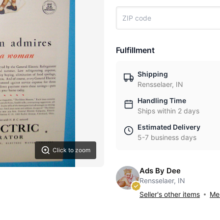
Fulfillment
Shipping
Rensselaer, IN
Handling Time
Ships within 2 days
Estimated Delivery
5-7 business days
Click to zoom
Ads By Dee
Rensselaer, IN
Seller's other items
Mes