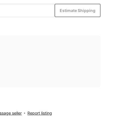
Estimate Shipping
sage seller
Report listing