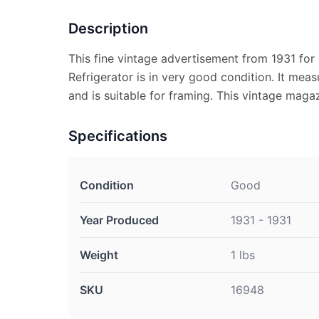
Description
This fine vintage advertisement from 1931 for 
Refrigerator is in very good condition. It meas
and is suitable for framing. This vintage maga
Specifications
Condition
Good
Year Produced
1931 - 1931
Weight
1 lbs
SKU
16948