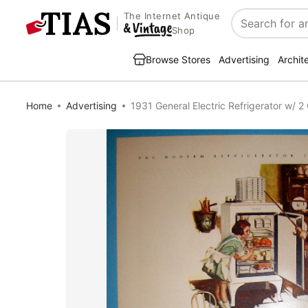
The Internet Antique
Search
Shop
Browse Stores
Advertising
Archit
Home
Advertising
1931 General Electric Refrigerator w/ 2