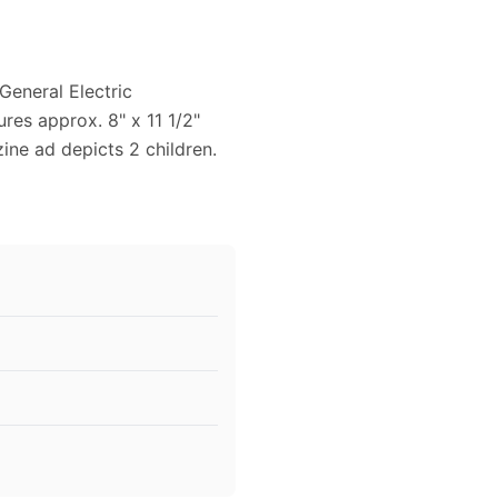
General Electric
ures approx. 8" x 11 1/2"
zine ad depicts 2 children.