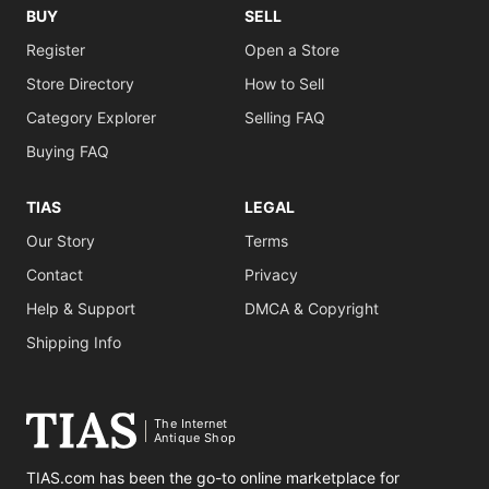
BUY
SELL
Register
Open a Store
Store Directory
How to Sell
Category Explorer
Selling FAQ
Buying FAQ
TIAS
LEGAL
Our Story
Terms
Contact
Privacy
Help & Support
DMCA & Copyright
Shipping Info
The Internet
Antique Shop
TIAS.com has been the go-to online marketplace for