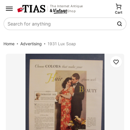
The Internet Antique
Shop
Cart
Search
Home
Advertising
1931 Lux Soap
Save