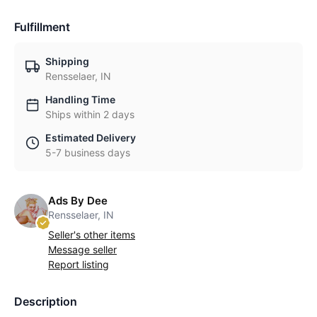
Fulfillment
Shipping
Rensselaer, IN
Handling Time
Ships within 2 days
Estimated Delivery
5-7 business days
Ads By Dee
Rensselaer, IN
Seller's other items
Message seller
Report listing
Description