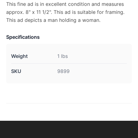
This fine ad is in excellent condition and measures
approx. 8" x 11 1/2". This ad is suitable for framing.
This ad depicts a man holding a woman.
Specifications
Weight
1 lbs
SKU
9899