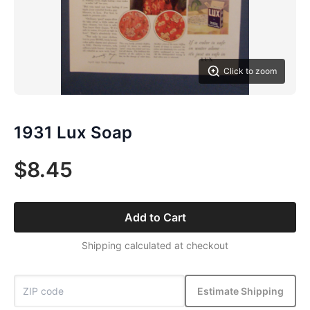
Click to zoom
1931 Lux Soap
$8.45
Add to Cart
Shipping calculated at checkout
Estimate Shipping