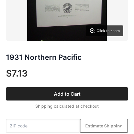
Click to zoom
1931 Northern Pacific
$7.13
Add to Cart
Shipping calculated at checkout
Estimate Shipping