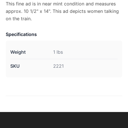
This fine ad is in near mint condition and measures
approx. 10 1/2" x 14". This ad depicts women talking
on the train.
Specifications
Weight
1 lbs
SKU
2221