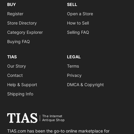
BUY
SELL
Register
Open a Store
Store Directory
How to Sell
Category Explorer
Selling FAQ
Buying FAQ
TIAS
LEGAL
Our Story
Terms
Contact
Privacy
Help & Support
DMCA & Copyright
Shipping Info
The Internet
Antique Shop
TIAS.com has been the go-to online marketplace for