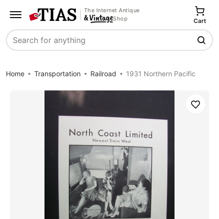
The Internet Antique
Shop
Cart
Search
Home
Transportation
Railroad
1931 Northern Pacific
Save