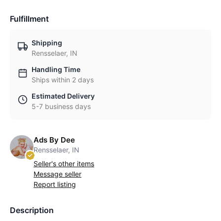
Fulfillment
Shipping
Rensselaer, IN
Handling Time
Ships within 2 days
Estimated Delivery
5-7 business days
Ads By Dee
Rensselaer, IN
Seller's other items
Message seller
Report listing
Description