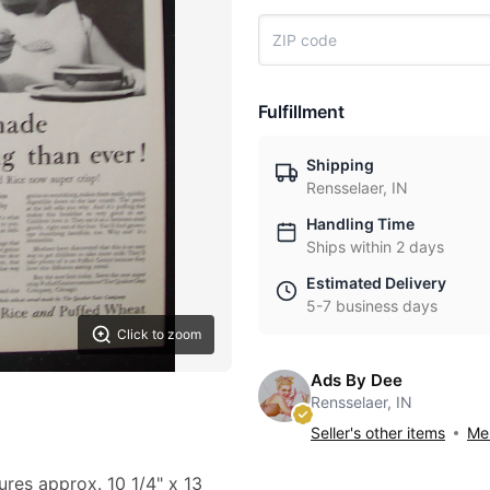
Fulfillment
Shipping
Rensselaer, IN
Handling Time
Ships within 2 days
Estimated Delivery
5-7 business days
Click to zoom
Ads By Dee
Rensselaer, IN
Seller's other items
Mes
ures approx. 10 1/4" x 13