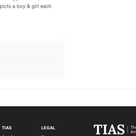
epicts a boy & girl each
Th
TIAS
LEGAL
An