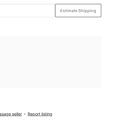
Estimate Shipping
sage seller
Report listing