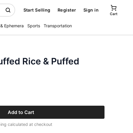
Start Selling
Register
Sign in
Cart
 & Ephemera
Sports
Transportation
ffed Rice & Puffed
Add to Cart
ing calculated at checkout