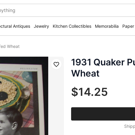
ectural Antiques
Jewelry
Kitchen Collectibles
Memorabilia
Paper
ffed Wheat
1931 Quaker Pu
Save
Wheat
$14.25
Shipp