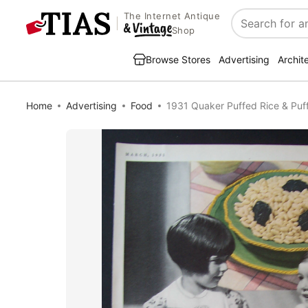
The Internet Antique
Search
Shop
Browse Stores
Advertising
Archit
Home
Advertising
Food
1931 Quaker Puffed Rice & Pu