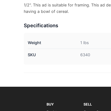
1/2". This ad is suitable for framing. This ad d
having a bowl of cereal.
Specifications
Weight
1 lbs
SKU
6340
BUY
SELL