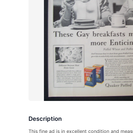
Description
This fine ad is in excellent condition and meas