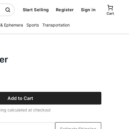
Start Selling
Register
Sign in
Cart
 & Ephemera
Sports
Transportation
er
Add to Cart
ing calculated at checkout
Estimate Shipping