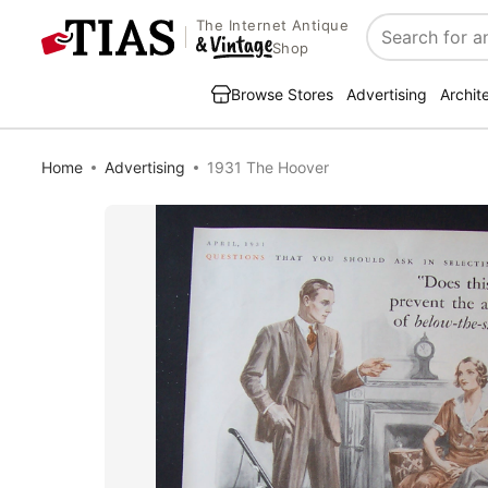
The Internet Antique
Search
Shop
Browse Stores
Advertising
Archit
Home
Advertising
1931 The Hoover