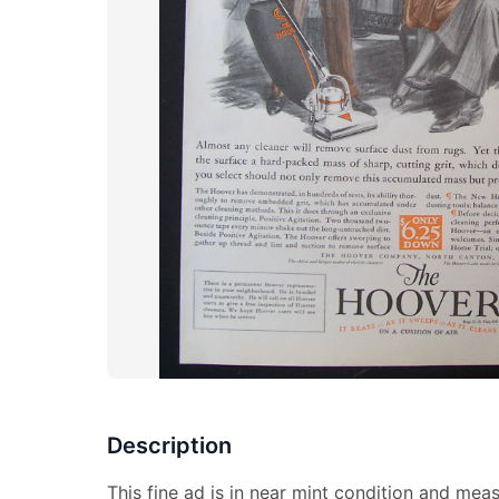
Description
This fine ad is in near mint condition and mea