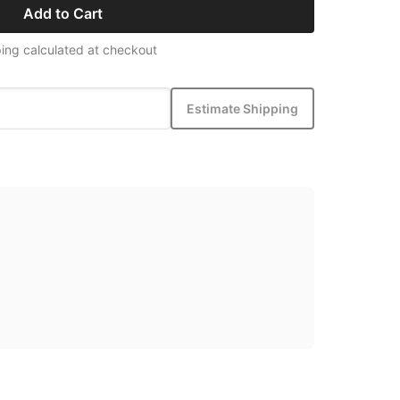
Add to Cart
ing calculated at checkout
Estimate Shipping