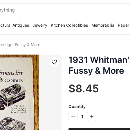
ectural Antiques
Jewelry
Kitchen Collectibles
Memorabilia
Paper
restige, Fussy & More
1931 Whitman's
Save
Fussy & More
$8.45
Quantity
1