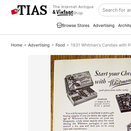
The Internet Antique
Search
Shop
Browse Stores
Advertising
Archit
Home
Advertising
Food
1931 Whitman's Candies with P