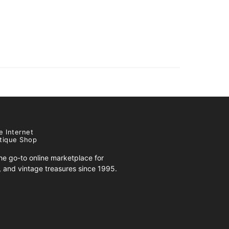
e Internet
tique Shop
e go-to online marketplace for
s, and vintage treasures since 1995.