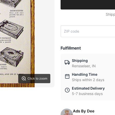
Shipp
Fulfillment
Shipping
Rensselaer, IN
Handling Time
Click to zoom
Ships within 2 days
Estimated Delivery
5-7 business days
Ads By Dee