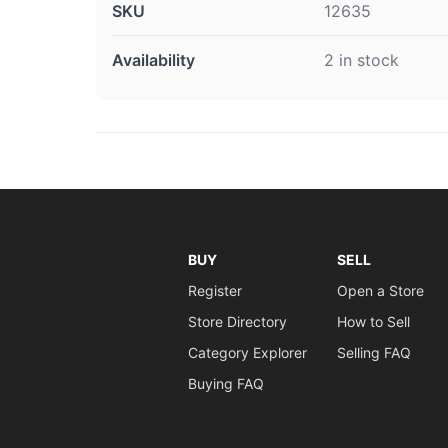
SKU
12635
Availability
2 in stock
BUY
SELL
Register
Open a Store
Store Directory
How to Sell
Category Explorer
Selling FAQ
Buying FAQ