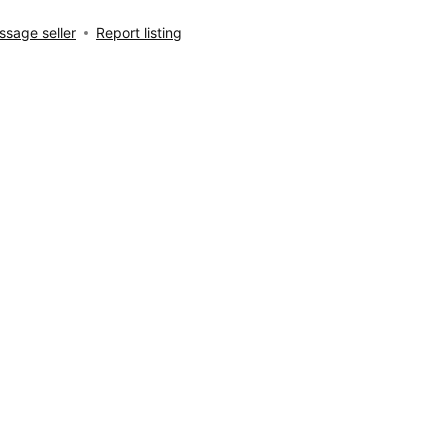
sage seller
Report listing