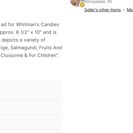
Rensselaer, IN
Seller's other items
Mes
1 ad for Whitman's Candies
pprox. 6 1/2" x 10" and is
 depicts a variety of
ige, Salmagundi, Fruits And
Cloisonne & For Children".