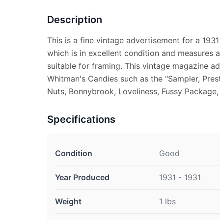
Description
This is a fine vintage advertisement for a 193
which is in excellent condition and measures a
suitable for framing. This vintage magazine ad
Whitman's Candies such as the "Sampler, Prest
Nuts, Bonnybrook, Loveliness, Fussy Package, 
Specifications
Condition
Good
Year Produced
1931 - 1931
Weight
1 lbs