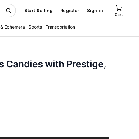
Start Selling
Register
Sign in
Cart
 & Ephemera
Sports
Transportation
 Candies with Prestige,