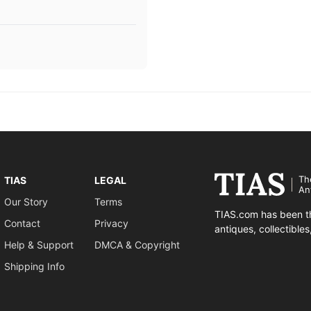
Th
TIAS
LEGAL
An
Our Story
Terms
TIAS.com has been th
Contact
Privacy
antiques, collectible
Help & Support
DMCA & Copyright
Shipping Info