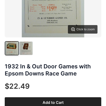
Click to zoom
1932 In & Out Door Games with
Epsom Downs Race Game
$22.49
Add to Cart