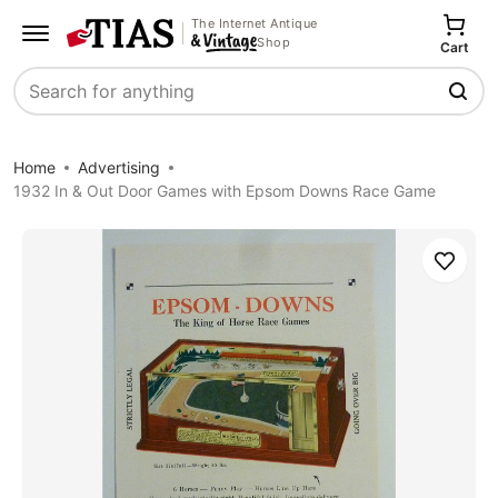
The Internet Antique
Shop
Cart
Search
Home
Advertising
1932 In & Out Door Games with Epsom Downs Race Game
Save