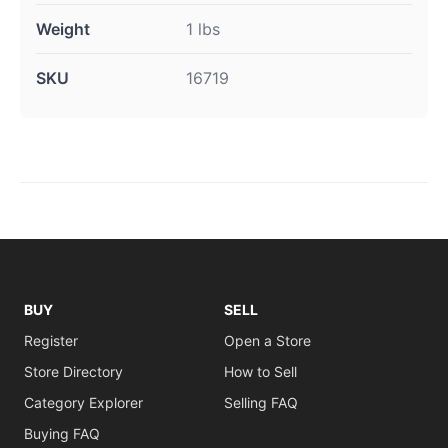
Weight
1 lbs
SKU
16719
BUY
SELL
Register
Open a Store
Store Directory
How to Sell
Category Explorer
Selling FAQ
Buying FAQ