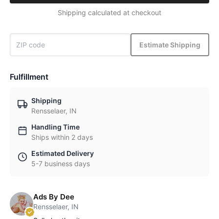
Shipping calculated at checkout
Estimate Shipping
Fulfillment
Shipping
Rensselaer, IN
Handling Time
Ships within 2 days
Estimated Delivery
5-7 business days
Ads By Dee
Rensselaer, IN