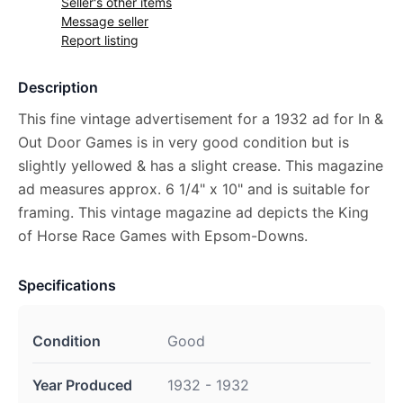
Seller's other items
Message seller
Report listing
Description
This fine vintage advertisement for a 1932 ad for In &
Out Door Games is in very good condition but is
slightly yellowed & has a slight crease. This magazine
ad measures approx. 6 1/4" x 10" and is suitable for
framing. This vintage magazine ad depicts the King
of Horse Race Games with Epsom-Downs.
Specifications
Condition
Good
Year Produced
1932 - 1932