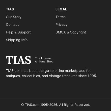
TIAS
LEGAL
Our Story
Terms
Contact
Privacy
Help & Support
DMCA & Copyright
Shipping Info
The Internet
Antique Shop
TIAS.com has been the go-to online marketplace for
antiques, collectibles, and vintage treasures since 1995.
© TIAS.com 1995-2026. All Rights Reserved.