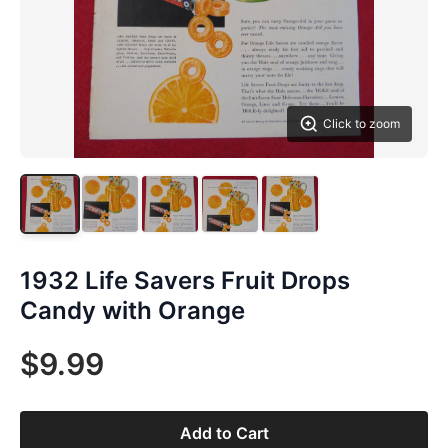
Click to zoom
1932 Life Savers Fruit Drops
Candy with Orange
$9.99
Add to Cart