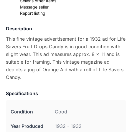
Seller's other items
Message seller
Report listing
Description
This fine vintage advertisement for a 1932 ad for Life
Savers Fruit Drops Candy is in good condition with
slight wear. This ad measures approx. 8 x 11 and is
suitable for framing. This vintage magazine ad
depicts a jug of Orange Aid with a roll of Life Savers
Candy.
Specifications
Condition
Good
Year Produced
1932 - 1932