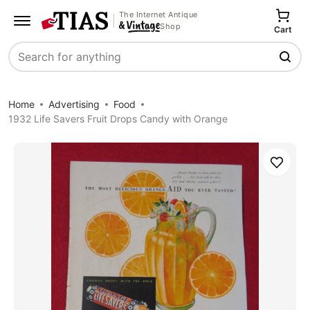
The Internet Antique
Shop
Cart
Search
Home
Advertising
Food
1932 Life Savers Fruit Drops Candy with Orange
Save