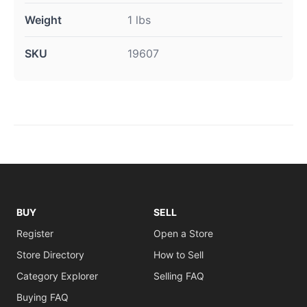
Weight
1 lbs
SKU
19607
BUY
SELL
Register
Open a Store
Store Directory
How to Sell
Category Explorer
Selling FAQ
Buying FAQ