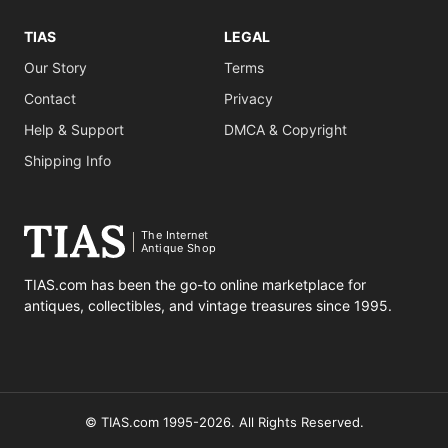
TIAS
LEGAL
Our Story
Terms
Contact
Privacy
Help & Support
DMCA & Copyright
Shipping Info
The Internet
Antique Shop
TIAS.com has been the go-to online marketplace for
antiques, collectibles, and vintage treasures since 1995.
© TIAS.com 1995-2026. All Rights Reserved.