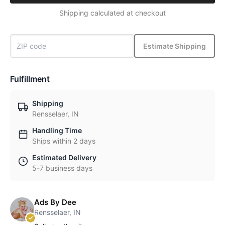
Shipping calculated at checkout
Estimate Shipping
Fulfillment
Shipping
Rensselaer, IN
Handling Time
Ships within 2 days
Estimated Delivery
5-7 business days
Ads By Dee
Rensselaer, IN