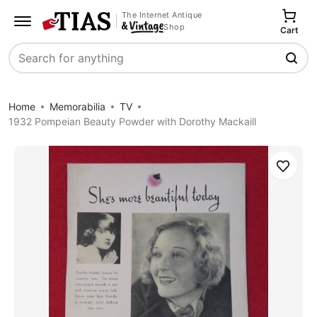
The Internet Antique
Shop
Cart
Search
Home
Memorabilia
TV
1932 Pompeian Beauty Powder with Dorothy Mackaill
Save