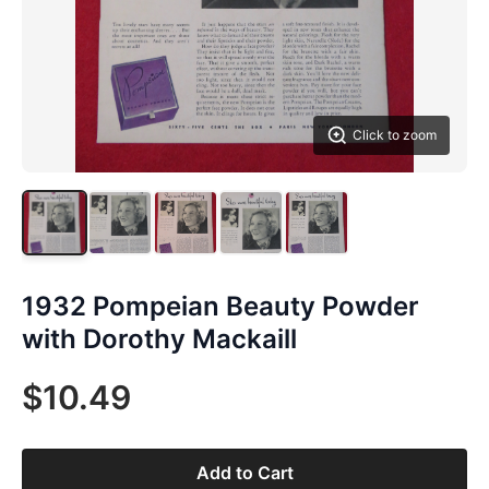
Click to zoom
1932 Pompeian Beauty Powder
with Dorothy Mackaill
$10.49
Add to Cart