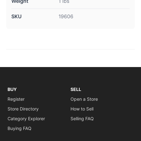
Weight
1 lbs
SKU
19606
BUY
SELL
Register
Open a Store
Store Directory
How to Sell
Category Explorer
Selling FAQ
Buying FAQ