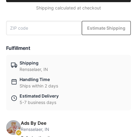
Shipping calculated at checkout
Estimate Shipping
Fulfillment
Shipping
Rensselaer, IN
Handling Time
Ships within 2 days
Estimated Delivery
5-7 business days
Ads By Dee
Rensselaer, IN