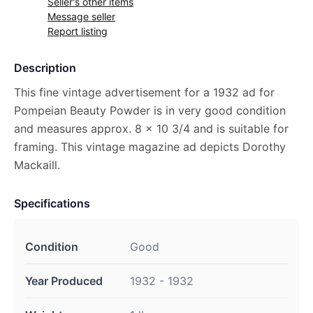
Seller's other items
Message seller
Report listing
Description
This fine vintage advertisement for a 1932 ad for
Pompeian Beauty Powder is in very good condition
and measures approx. 8 x 10 3/4 and is suitable for
framing. This vintage magazine ad depicts Dorothy
Mackaill.
Specifications
Condition
Good
Year Produced
1932 - 1932