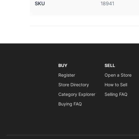
SKU
18941
BUY
SELL
Register
Open a Store
Store Directory
How to Sell
Category Explorer
Selling FAQ
Buying FAQ