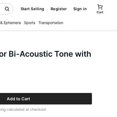
Start Selling
Register
Sign in
Cart
 & Ephemera
Sports
Transportation
or Bi-Acoustic Tone with
Add to Cart
ing calculated at checkout