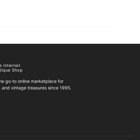
e Internet
tique Shop
e go-to online marketplace for
s, and vintage treasures since 1995.