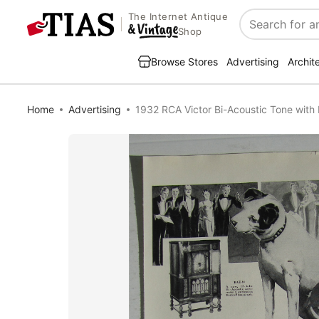
The Internet Antique
Search
Shop
Browse Stores
Advertising
Archit
Home
Advertising
1932 RCA Victor Bi-Acoustic Tone with