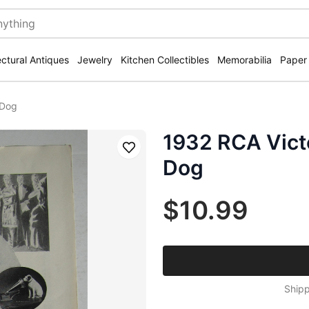
ectural Antiques
Jewelry
Kitchen Collectibles
Memorabilia
Paper
 Dog
1932 RCA Vict
Save
Dog
$10.99
Shipp