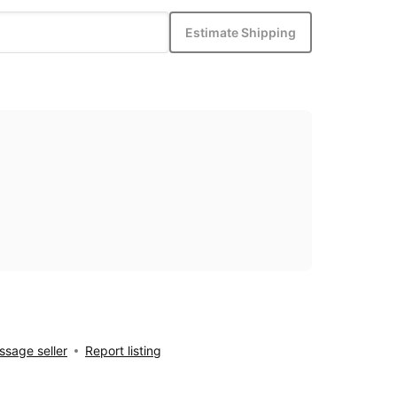
Estimate Shipping
sage seller
Report listing