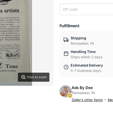
Fulfillment
Shipping
Rensselaer, IN
Handling Time
Ships within 2 days
Estimated Delivery
5-7 business days
Click to zoom
Ads By Dee
Rensselaer, IN
Seller's other items
Mes