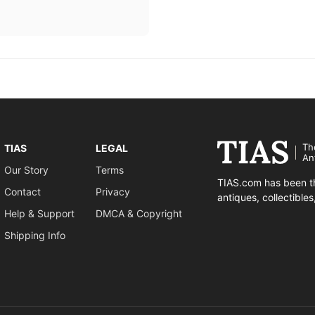
Th
TIAS
LEGAL
An
Our Story
Terms
TIAS.com has been th
Contact
Privacy
antiques, collectible
Help & Support
DMCA & Copyright
Shipping Info