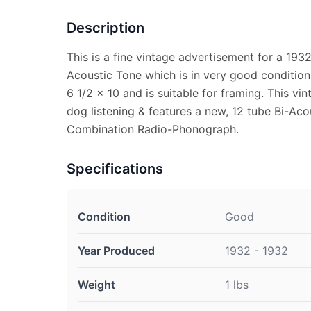
Description
This is a fine vintage advertisement for a 193
Acoustic Tone which is in very good condition
6 1/2 x 10 and is suitable for framing. This v
dog listening & features a new, 12 tube Bi-Ac
Combination Radio-Phonograph.
Specifications
Condition
Good
Year Produced
1932 - 1932
Weight
1 lbs