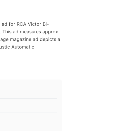
2 ad for RCA Victor Bi-
. This ad measures approx.
intage magazine ad depicts a
oustic Automatic