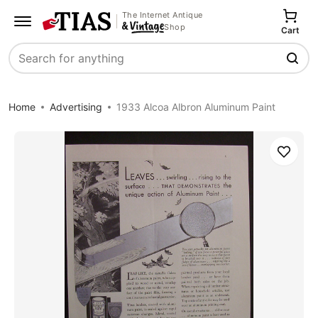
The Internet Antique
Shop
Cart
Search
Home
Advertising
1933 Alcoa Albron Aluminum Paint
Save