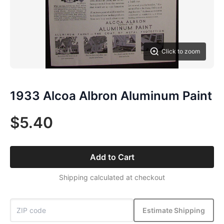
Click to zoom
1933 Alcoa Albron Aluminum Paint
$5.40
Add to Cart
Shipping calculated at checkout
Estimate Shipping