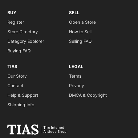
BUY
SELL
Register
Open a Store
Store Directory
How to Sell
Category Explorer
Selling FAQ
Buying FAQ
TIAS
LEGAL
Our Story
Terms
Contact
Privacy
Help & Support
DMCA & Copyright
Shipping Info
The Internet
Antique Shop