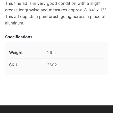
This fine ad is in very good condition with a slight
crease lengthwise and measures approx. 8 1/4" x 12".
This ad depicts a paintbrush going across a piece of
aluminum.
Specifications
Weight
1 lbs
SKU
3602