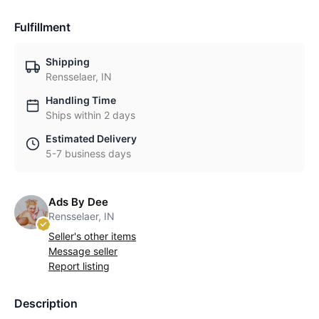
Fulfillment
Shipping
Rensselaer, IN
Handling Time
Ships within 2 days
Estimated Delivery
5-7 business days
Ads By Dee
Rensselaer, IN
Seller's other items
Message seller
Report listing
Description