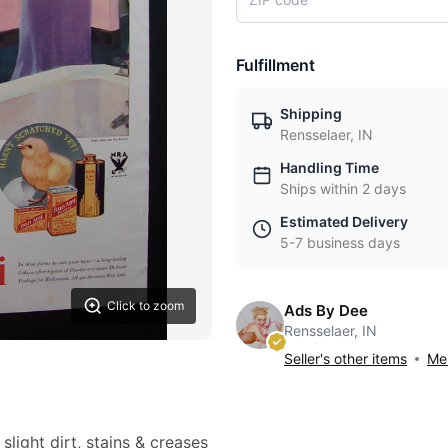
Fulfillment
Shipping
Rensselaer, IN
Handling Time
Ships within 2 days
Estimated Delivery
5-7 business days
Click to zoom
Ads By Dee
Rensselaer, IN
Seller's other items
Mes
slight dirt, stains & creases