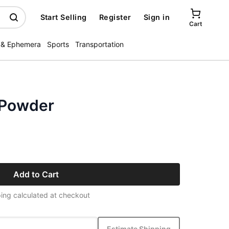
Start Selling
Register
Sign in
Cart
 & Ephemera
Sports
Transportation
 Powder
Add to Cart
ing calculated at checkout
Estimate Shipping