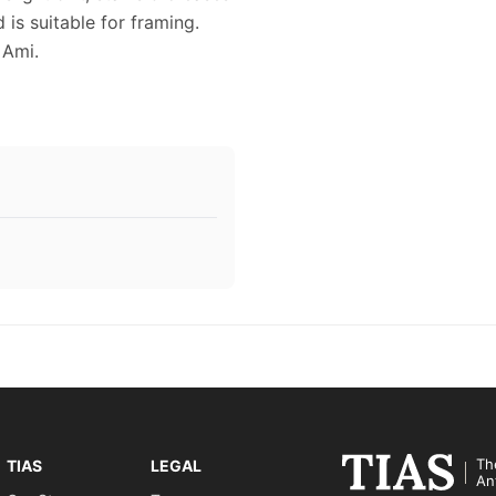
 is suitable for framing.
 Ami.
Th
TIAS
LEGAL
An