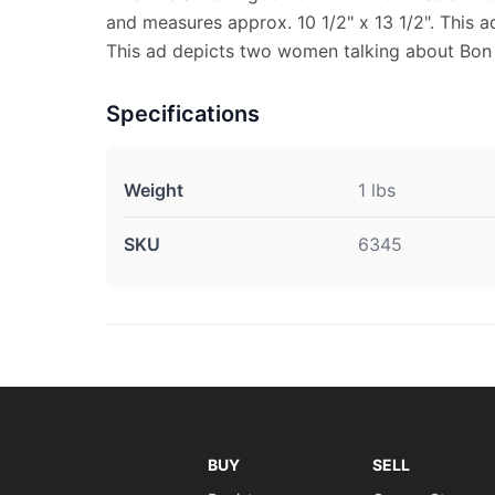
and measures approx. 10 1/2" x 13 1/2". This ad
This ad depicts two women talking about Bon
Specifications
Weight
1 lbs
SKU
6345
BUY
SELL