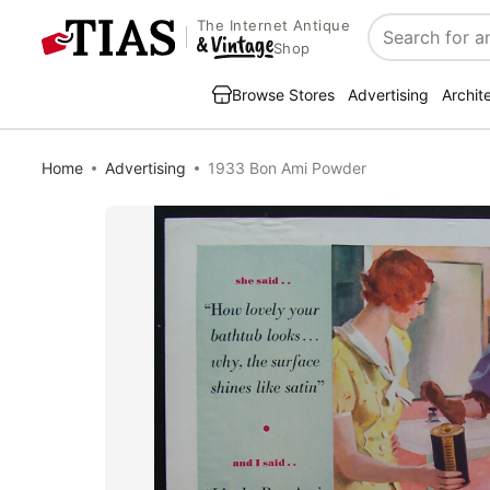
The Internet Antique
Search
Shop
Browse Stores
Advertising
Archit
Home
Advertising
1933 Bon Ami Powder