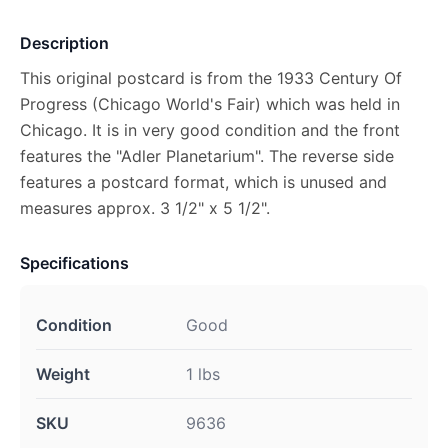
Description
This original postcard is from the 1933 Century Of
Progress (Chicago World's Fair) which was held in
Chicago. It is in very good condition and the front
features the "Adler Planetarium". The reverse side
features a postcard format, which is unused and
measures approx. 3 1/2" x 5 1/2".
Specifications
Condition
Good
Weight
1 lbs
SKU
9636