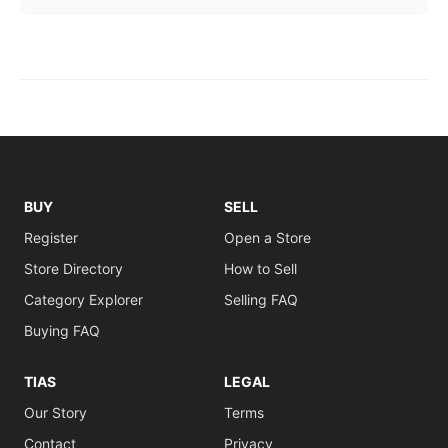
BUY
SELL
Register
Open a Store
Store Directory
How to Sell
Category Explorer
Selling FAQ
Buying FAQ
TIAS
LEGAL
Our Story
Terms
Contact
Privacy