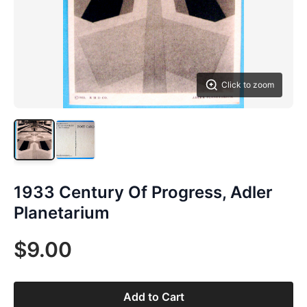
Click to zoom
1933 Century Of Progress, Adler
Planetarium
$9.00
Add to Cart