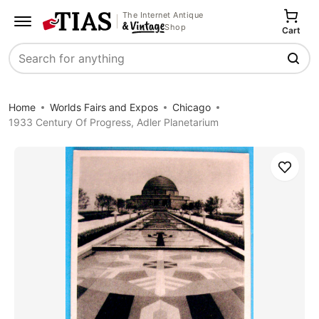
The Internet Antique
Shop
Cart
Search
Home
Worlds Fairs and Expos
Chicago
1933 Century Of Progress, Adler Planetarium
Save