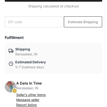
Shipping calculated at checkout
Estimate Shipping
Fulfillment
Shipping
Rensselaer, IN
Estimated Delivery
5-7 business days
A Date In Time
Rensselaer, IN
Seller's other items
Message seller
Report listing