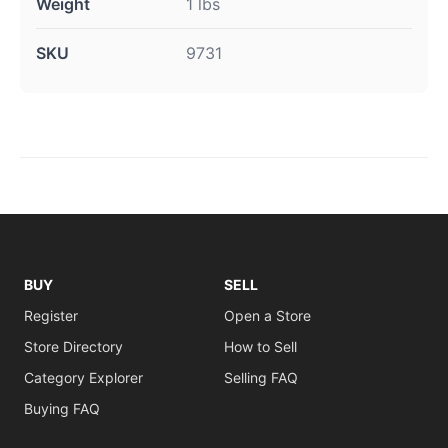
Weight
1 lbs
SKU
9731
BUY
SELL
Register
Open a Store
Store Directory
How to Sell
Category Explorer
Selling FAQ
Buying FAQ