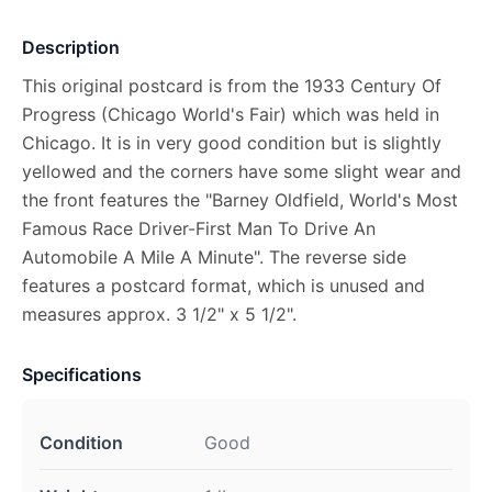
Description
This original postcard is from the 1933 Century Of
Progress (Chicago World's Fair) which was held in
Chicago. It is in very good condition but is slightly
yellowed and the corners have some slight wear and
the front features the "Barney Oldfield, World's Most
Famous Race Driver-First Man To Drive An
Automobile A Mile A Minute". The reverse side
features a postcard format, which is unused and
measures approx. 3 1/2" x 5 1/2".
Specifications
Condition
Good