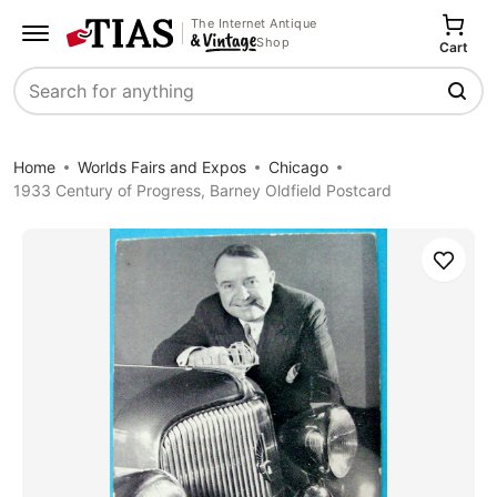
The Internet Antique
Shop
Cart
Search
Home
Worlds Fairs and Expos
Chicago
1933 Century of Progress, Barney Oldfield Postcard
Save