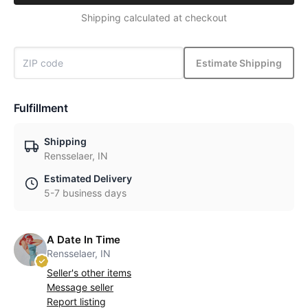
Shipping calculated at checkout
Estimate Shipping
Fulfillment
Shipping
Rensselaer, IN
Estimated Delivery
5-7 business days
A Date In Time
Rensselaer, IN
Seller's other items
Message seller
Report listing