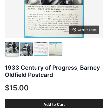
Click to zoom
1933 Century of Progress, Barney
Oldfield Postcard
$15.00
Add to Cart