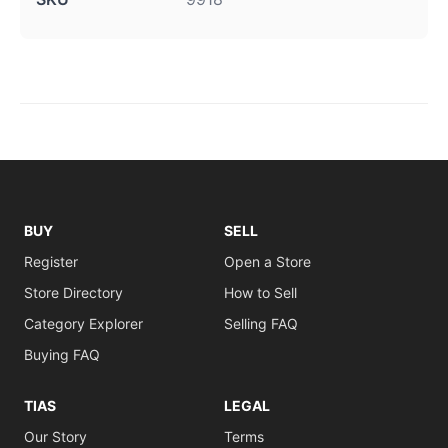
BUY
SELL
Register
Open a Store
Store Directory
How to Sell
Category Explorer
Selling FAQ
Buying FAQ
TIAS
LEGAL
Our Story
Terms