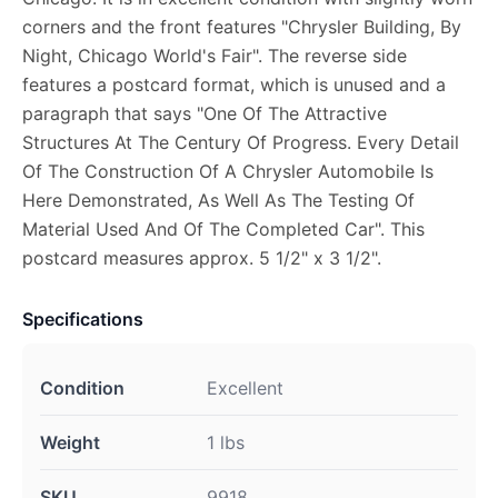
corners and the front features "Chrysler Building, By
Night, Chicago World's Fair". The reverse side
features a postcard format, which is unused and a
paragraph that says "One Of The Attractive
Structures At The Century Of Progress. Every Detail
Of The Construction Of A Chrysler Automobile Is
Here Demonstrated, As Well As The Testing Of
Material Used And Of The Completed Car". This
postcard measures approx. 5 1/2" x 3 1/2".
Specifications
Condition
Excellent
Weight
1 lbs
SKU
9918