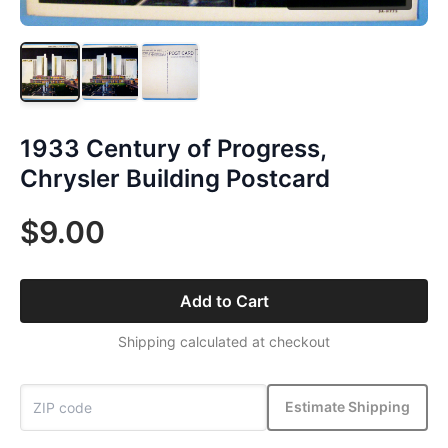
1933 Century of Progress,
Chrysler Building Postcard
$9.00
Add to Cart
Shipping calculated at checkout
Estimate Shipping