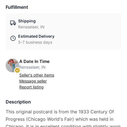
Fulfillment
Shipping
Rensselaer, IN
Estimated Delivery
5-7 business days
A Date In Time
Rensselaer, IN
Seller's other items
Message seller
Report listing
Description
This original postcard is from the 1933 Century Of
Progress (Chicago World's Fair) which was held in
Chicago. It is in excellent condition with slightly worn