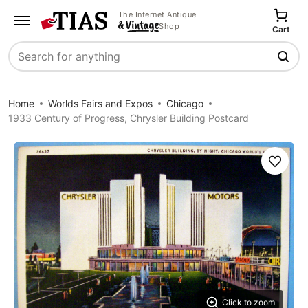
The Internet Antique
Shop
Cart
Search
Home
Worlds Fairs and Expos
Chicago
1933 Century of Progress, Chrysler Building Postcard
Save
Click to zoom