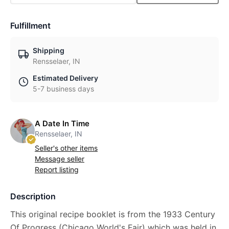
Fulfillment
Shipping
Rensselaer, IN
Estimated Delivery
5-7 business days
A Date In Time
Rensselaer, IN
Seller's other items
Message seller
Report listing
Description
This original recipe booklet is from the 1933 Century
Of Progress (Chicago World's Fair) which was held in