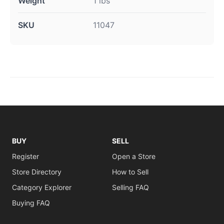
Weight
1 lbs
SKU
11047
BUY
SELL
Register
Open a Store
Store Directory
How to Sell
Category Explorer
Selling FAQ
Buying FAQ