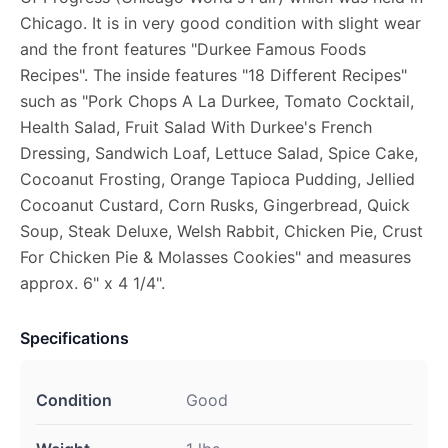
Chicago. It is in very good condition with slight wear
and the front features "Durkee Famous Foods
Recipes". The inside features "18 Different Recipes"
such as "Pork Chops A La Durkee, Tomato Cocktail,
Health Salad, Fruit Salad With Durkee's French
Dressing, Sandwich Loaf, Lettuce Salad, Spice Cake,
Cocoanut Frosting, Orange Tapioca Pudding, Jellied
Cocoanut Custard, Corn Rusks, Gingerbread, Quick
Soup, Steak Deluxe, Welsh Rabbit, Chicken Pie, Crust
For Chicken Pie & Molasses Cookies" and measures
approx. 6" x 4 1/4".
Specifications
Condition
Good