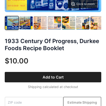
Click to zoom
1933 Century Of Progress, Durkee
Foods Recipe Booklet
$10.00
Add to Cart
Shipping calculated at checkout
Estimate Shipping