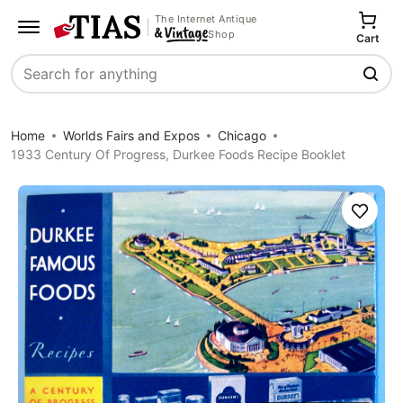
The Internet Antique
Shop
Cart
Search
Home
Worlds Fairs and Expos
Chicago
1933 Century Of Progress, Durkee Foods Recipe Booklet
Save